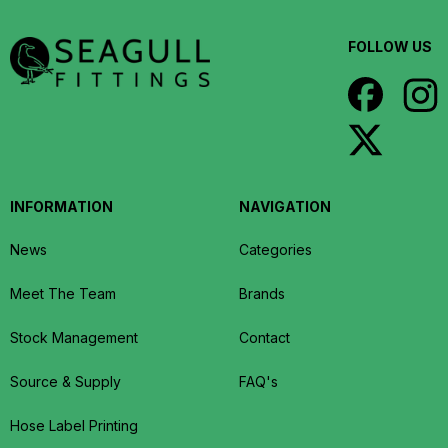
FOLLOW US
INFORMATION
NAVIGATION
News
Categories
Meet The Team
Brands
Stock Management
Contact
Source & Supply
FAQ's
Hose Label Printing