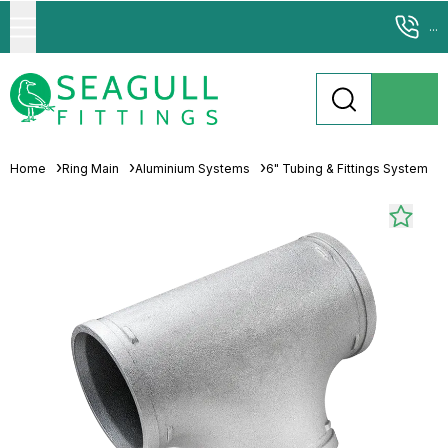
...
Home
Ring Main
Aluminium Systems
6" Tubing & Fittings System