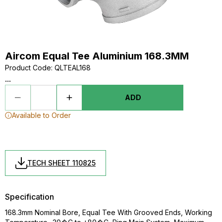
Aircom Equal Tee Aluminium 168.3MM
Product Code
:
QLTEAL168
...
ADD
Available to Order
TECH SHEET 110825
Specification
168.3mm Nominal Bore, Equal Tee With Grooved Ends, Working