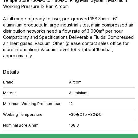
Temperature -30�C to +80�C, Ring Main System, Maximum
Working Pressure 12 Bar, Aircom
A full range of ready-to-use, pre-grooved 168.3 mm - 6"
aluminium products. In large industrial sites, main compressed air
distribution networks need a flow rate of 3,000m³ per hour.
Compatibility and Specifications Deliverable Fluids: Compressed
air. Inert gases. Vacuum. Other (please contact sales office for
more information) Vacuum Level: 99% (about 10 mbar)
approximately.
Details
Brand
Aircom
Material
Aluminium
Maximum Working Pressure bar
12
Working Temperature
-30�C to +80�C
Nominal Bore A mm
168.3