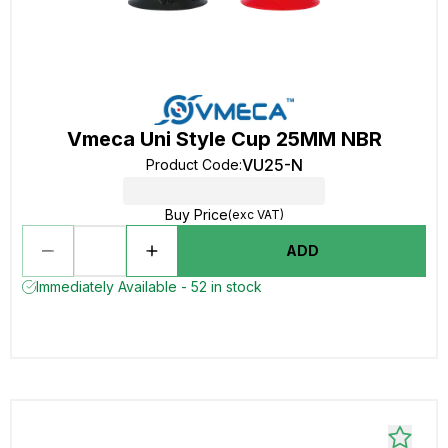
Vmeca Uni Style Cup 25MM NBR
VU25-N
Product Code
:
Buy Price
(exc VAT)
ADD
Immediately Available - 52 in stock