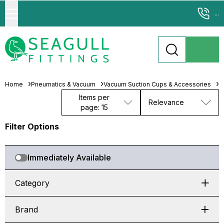
...
Home
Pneumatics & Vacuum
Vacuum Suction Cups & Accessories
F
Items per
Relevance
page: 15
Filter Options
Immediately Available
Category
Brand