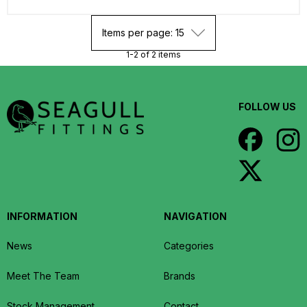
Items per page: 15
1-2 of 2 items
FOLLOW US
INFORMATION
NAVIGATION
News
Categories
Meet The Team
Brands
Stock Management
Contact