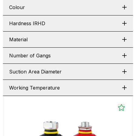
Colour
Hardness IRHD
Material
Number of Gangs
Suction Area Diameter
Working Temperature