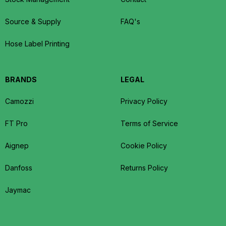
Source & Supply
FAQ's
Hose Label Printing
BRANDS
LEGAL
Camozzi
Privacy Policy
FT Pro
Terms of Service
Aignep
Cookie Policy
Danfoss
Returns Policy
Jaymac