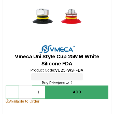
Vmeca Uni Style Cup 25MM White
Silicone FDA
VU25-WS-FDA
Product Code
:
Buy Price
(exc VAT)
ADD
Available to Order