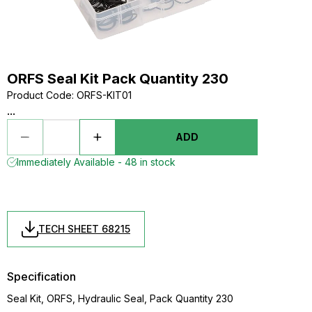
ORFS Seal Kit Pack Quantity 230
Product Code
:
ORFS-KIT01
...
ADD
Immediately Available - 48 in stock
TECH SHEET 68215
Specification
Seal Kit, ORFS, Hydraulic Seal, Pack Quantity 230