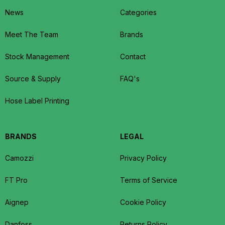
News
Categories
Meet The Team
Brands
Stock Management
Contact
Source & Supply
FAQ's
Hose Label Printing
BRANDS
LEGAL
Camozzi
Privacy Policy
FT Pro
Terms of Service
Aignep
Cookie Policy
Danfoss
Returns Policy