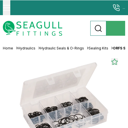
...
Home
Hydraulics
Hydraulic Seals & O-Rings
Sealing Kits
ORFS Sea