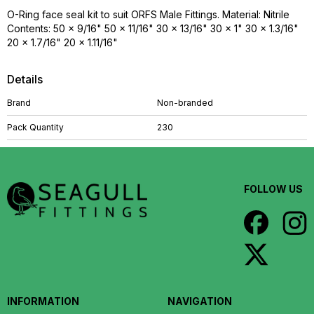
O-Ring face seal kit to suit ORFS Male Fittings. Material: Nitrile
Contents: 50 x 9/16" 50 x 11/16" 30 x 13/16" 30 x 1" 30 x 1.3/16"
20 x 1.7/16" 20 x 1.11/16"
Details
Brand
Non-branded
Pack Quantity
230
FOLLOW US
INFORMATION
NAVIGATION