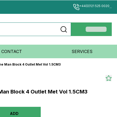
+44(0)121 525 0020
...
CONTACT
SERVICES
ne Man Block 4 Outlet Met Vol 1.5CM3
 Man Block 4 Outlet Met Vol 1.5CM3
ADD