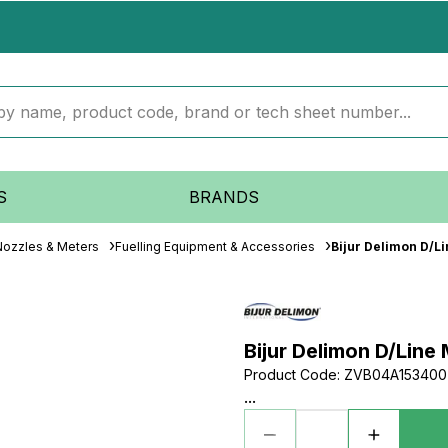
S
BRANDS
 Nozzles & Meters
Fuelling Equipment & Accessories
Bijur Delimon D/Li
Bijur Delimon D/Line
Product Code
:
ZVB04A153400
...