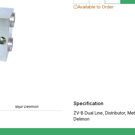
Available to Order
Specification
Bijur Delimon
ZV-B Dual Line, Distributor, M
Delimon