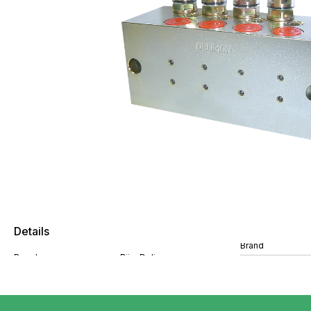
Details
Brand