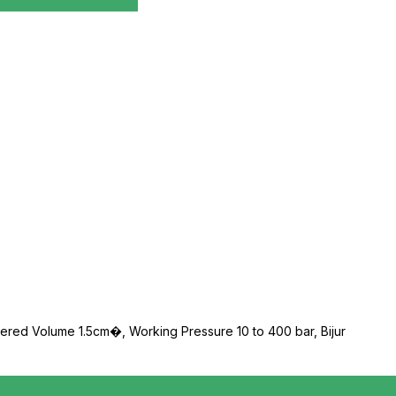
etered Volume 1.5cm�, Working Pressure 10 to 400 bar, Bijur