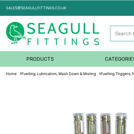
SALES@SEAGULLFITTINGS.CO.UK
PRODUCTS
CATEGORIE
Home
Fuelling, Lubrication, Wash Down & Misting
Fuelling Triggers,