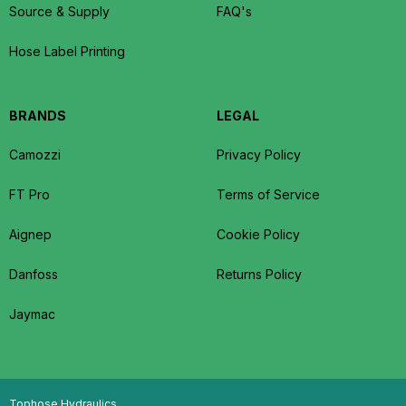
Source & Supply
FAQ's
Hose Label Printing
BRANDS
LEGAL
Camozzi
Privacy Policy
FT Pro
Terms of Service
Aignep
Cookie Policy
Danfoss
Returns Policy
Jaymac
Tophose Hydraulics