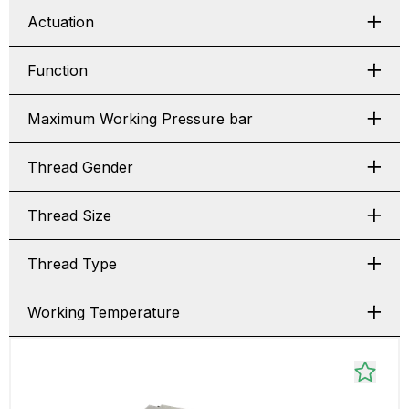
Actuation
Function
Maximum Working Pressure bar
Thread Gender
Thread Size
Thread Type
Working Temperature