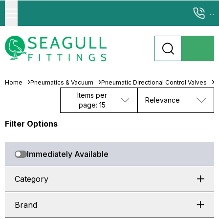
...
Home
Pneumatics & Vacuum
Pneumatic Directional Control Valves
S
Items per
Relevance
page: 15
Filter Options
Immediately Available
Category
Brand