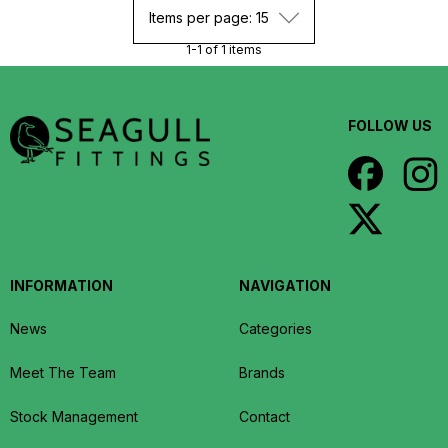
Items per page: 15
1-1 of 1 items
FOLLOW US
INFORMATION
NAVIGATION
News
Categories
Meet The Team
Brands
Stock Management
Contact