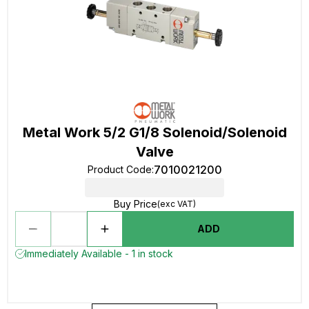
Metal Work 5/2 G1/8 Solenoid/Solenoid
Valve
7010021200
Product Code
:
Buy Price
(exc VAT)
ADD
Immediately Available - 1 in stock