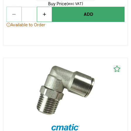
Buy Price
(exc VAT)
ADD
Available to Order