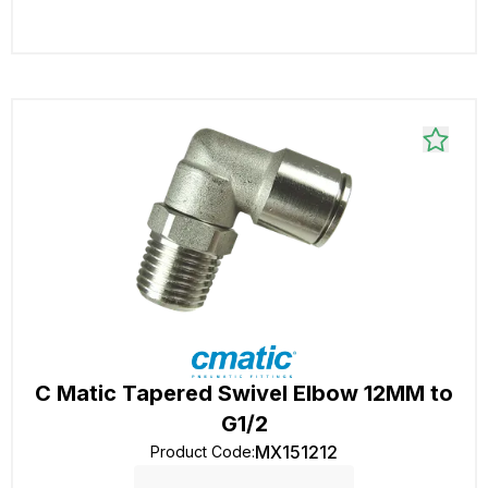
C Matic Tapered Swivel Elbow 12MM to
G1/2
MX151212
Product Code
: