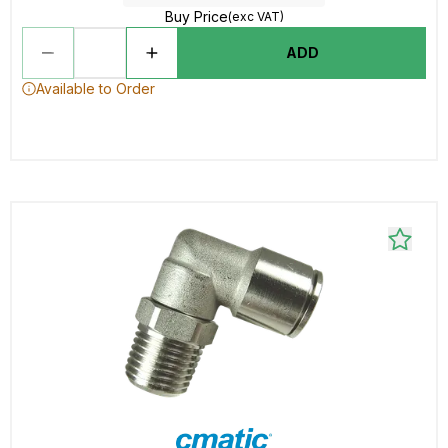
Buy Price
(exc VAT)
ADD
Available to Order