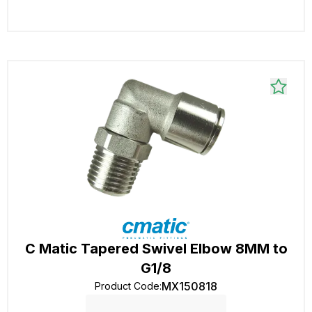
C Matic Tapered Swivel Elbow 8MM to
G1/8
MX150818
Product Code
: