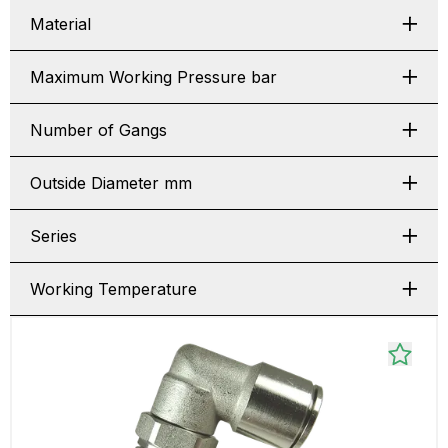
Material
Maximum Working Pressure bar
Number of Gangs
Outside Diameter mm
Series
Working Temperature