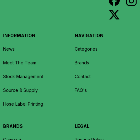
INFORMATION
NAVIGATION
News
Categories
Meet The Team
Brands
Stock Management
Contact
Source & Supply
FAQ's
Hose Label Printing
BRANDS
LEGAL
Camozzi
Privacy Policy