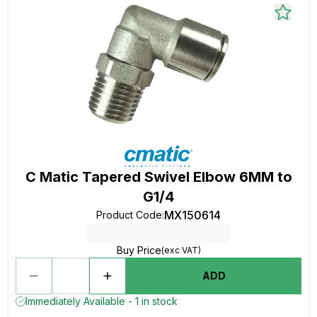
C Matic Tapered Swivel Elbow 6MM to
G1/4
MX150614
Product Code
:
Buy Price
(exc VAT)
ADD
Immediately Available - 1 in stock