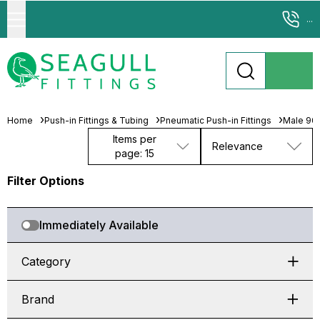
...
Home
Push-in Fittings & Tubing
Pneumatic Push-in Fittings
Male 90°
Items per
Relevance
page: 15
Filter Options
Immediately Available
Category
Brand