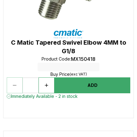
C Matic Tapered Swivel Elbow 4MM to
G1/8
MX150418
Product Code
:
Buy Price
(exc VAT)
ADD
Immediately Available - 2 in stock