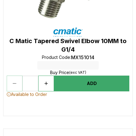
C Matic Tapered Swivel Elbow 10MM to
G1/4
MX151014
Product Code
:
Buy Price
(exc VAT)
ADD
Available to Order