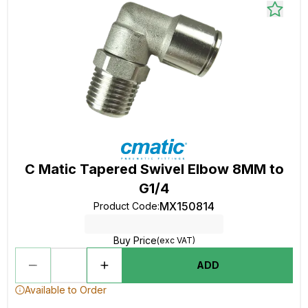
C Matic Tapered Swivel Elbow 8MM to
G1/4
MX150814
Product Code
:
Buy Price
(exc VAT)
ADD
Available to Order