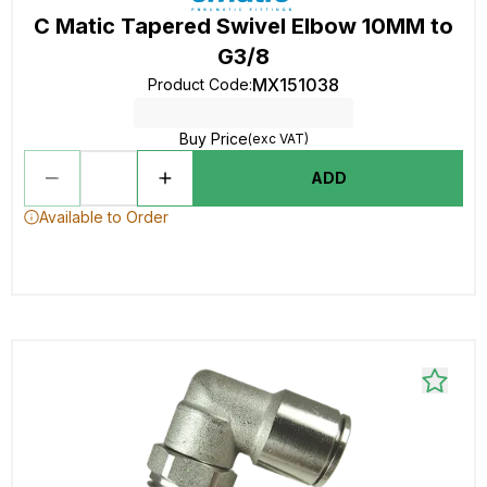
C Matic Tapered Swivel Elbow 10MM to
G3/8
MX151038
Product Code
:
Buy Price
(exc VAT)
ADD
Available to Order