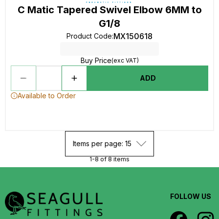
C Matic Tapered Swivel Elbow 6MM to
G1/8
MX150618
Product Code
:
Buy Price
(exc VAT)
ADD
Available to Order
Items per page: 15
1-8 of 8 items
FOLLOW US