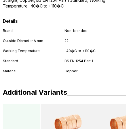
Straight, Copper, BS EN 1254 Part 1 Standard, Working
Temperature -40�C to +110�C
Details
Brand
Non-branded
Outside Diameter A mm
22
Working Temperature
-40�C to +110�C
Standard
BS EN 1254 Part 1
Material
Copper
Additional Variants