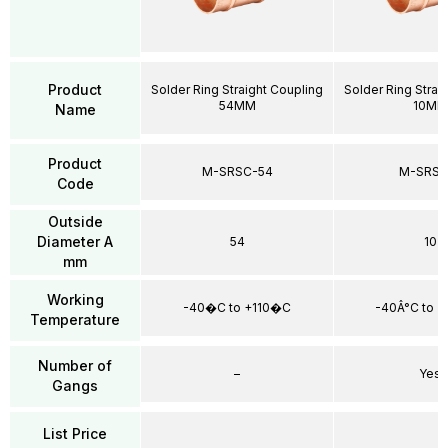
Product
Solder Ring Straight Coupling
Solder Ring Strai
54MM
10MM
Name
Product
M-SRSC-54
M-SRSC
Code
Outside
Diameter A
54
10
mm
Working
-40�C to +110�C
-40Â°C to +
Temperature
Number of
–
Yes
Gangs
List Price