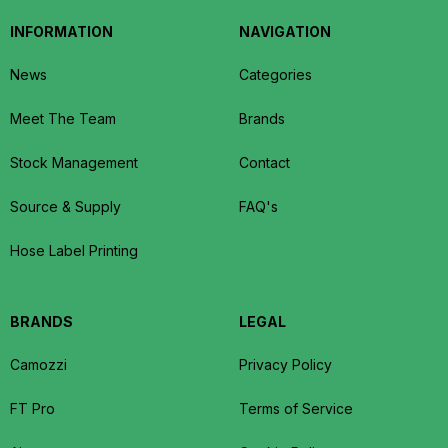
INFORMATION
NAVIGATION
News
Categories
Meet The Team
Brands
Stock Management
Contact
Source & Supply
FAQ's
Hose Label Printing
BRANDS
LEGAL
Camozzi
Privacy Policy
FT Pro
Terms of Service