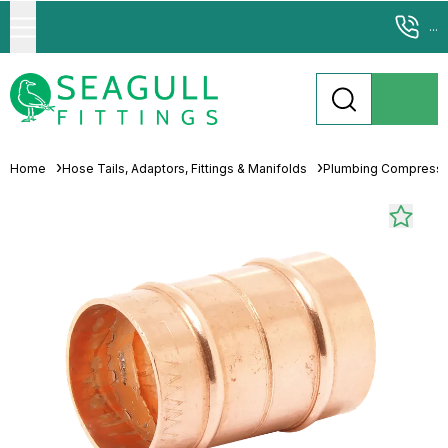
...
Home
Hose Tails, Adaptors, Fittings & Manifolds
Plumbing Compressio