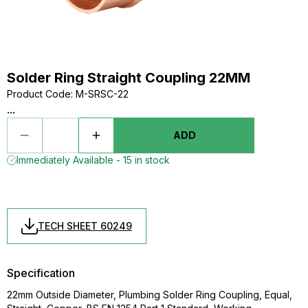
Solder Ring Straight Coupling 22MM
Product Code
:
M-SRSC-22
...
ADD
Immediately Available - 15 in stock
TECH SHEET 60249
Specification
22mm Outside Diameter, Plumbing Solder Ring Coupling, Equal,