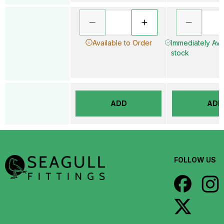
Available to Order
Immediately Avai
stock
ADD
ADD
FOLLOW US