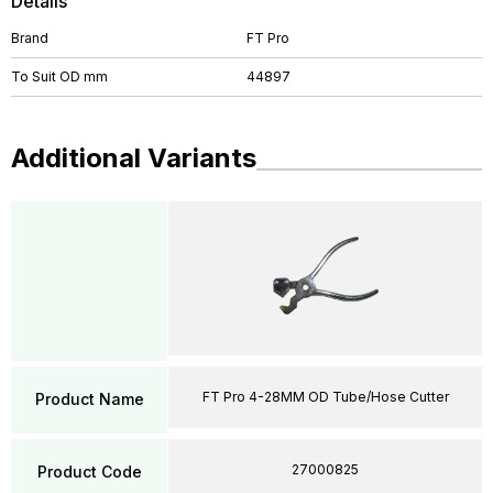
Details
Brand
FT Pro
To Suit OD mm
44897
Additional Variants
FT Pro 4-28MM OD Tube/Hose Cutter
Product Name
27000825
Product Code