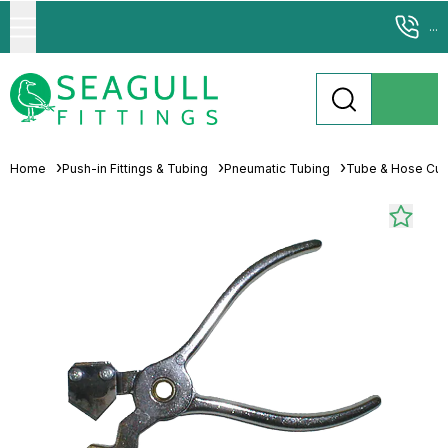
...
Home
Push-in Fittings & Tubing
Pneumatic Tubing
Tube & Hose Cutt