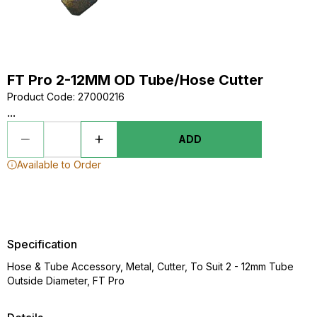
FT Pro 2-12MM OD Tube/Hose Cutter
Product Code
:
27000216
...
ADD
Available to Order
Specification
Hose & Tube Accessory, Metal, Cutter, To Suit 2 - 12mm Tube
Outside Diameter, FT Pro