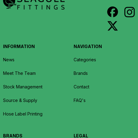
INFORMATION
NAVIGATION
News
Categories
Meet The Team
Brands
Stock Management
Contact
Source & Supply
FAQ's
Hose Label Printing
BRANDS
LEGAL