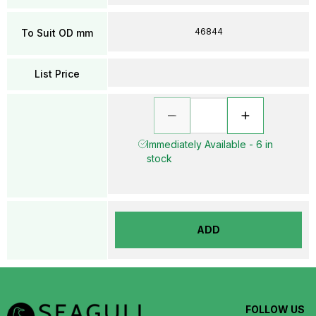
46844
To Suit OD mm
List Price
Immediately Available - 6 in
stock
ADD
FOLLOW US