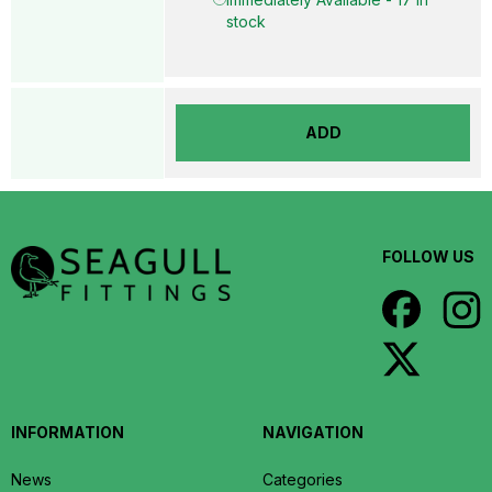
stock
ADD
FOLLOW US
INFORMATION
NAVIGATION
News
Categories