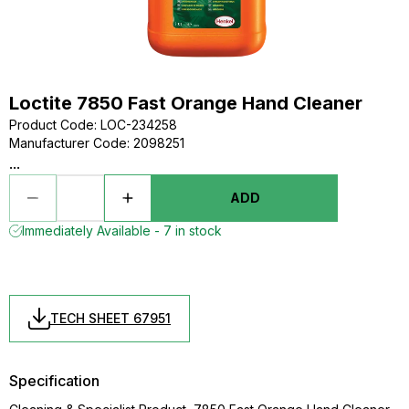
Loctite 7850 Fast Orange Hand Cleaner
Product Code
:
LOC-234258
Manufacturer Code
:
2098251
...
ADD
Immediately Available - 7 in stock
TECH SHEET 67951
Specification