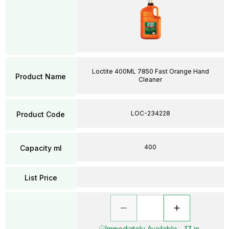
Loctite 400ML 7850 Fast Orange Hand
Product Name
Cleaner
LOC-234228
Product Code
400
Capacity ml
List Price
Immediately Available - 17 in