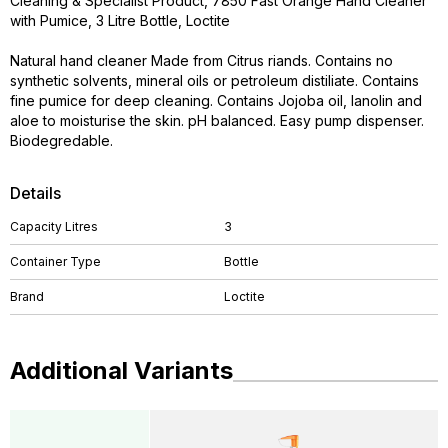
Cleaning & Specialist Product, 7850 Fast Orange Hand Cleaner
with Pumice, 3 Litre Bottle, Loctite
Natural hand cleaner Made from Citrus riands. Contains no
synthetic solvents, mineral oils or petroleum distiliate. Contains
fine pumice for deep cleaning. Contains Jojoba oil, lanolin and
aloe to moisturise the skin. pH balanced. Easy pump dispenser.
Biodegredable.
Details
Capacity Litres
3
Container Type
Bottle
Brand
Loctite
Additional Variants