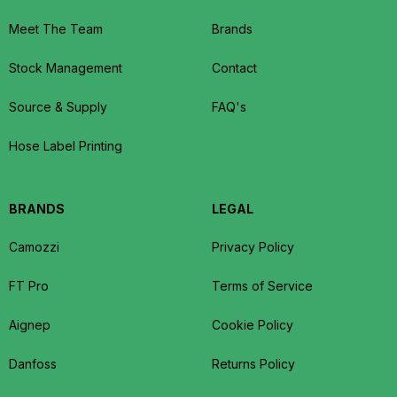
Meet The Team
Brands
Stock Management
Contact
Source & Supply
FAQ's
Hose Label Printing
BRANDS
LEGAL
Camozzi
Privacy Policy
FT Pro
Terms of Service
Aignep
Cookie Policy
Danfoss
Returns Policy