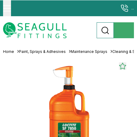
...
Home
Paint, Sprays & Adhesives
Maintenance Sprays
Cleaning & Sp