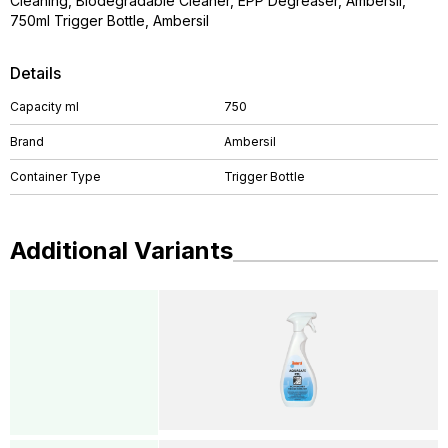
Cleaning, Biodegradable Cleaner, EPP Degreaser, Ambersil,
750ml Trigger Bottle, Ambersil
Details
Capacity ml
750
Brand
Ambersil
Container Type
Trigger Bottle
Additional Variants