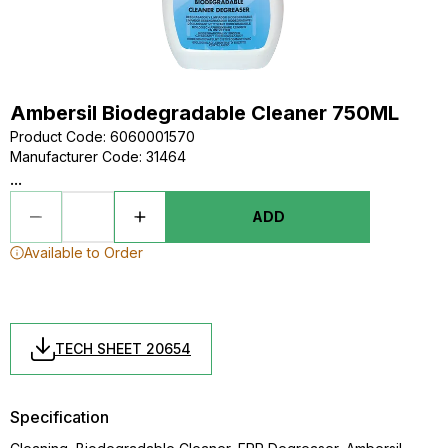
Ambersil Biodegradable Cleaner 750ML
Product Code
:
6060001570
Manufacturer Code
:
31464
...
ADD
Available to Order
TECH SHEET 20654
Specification