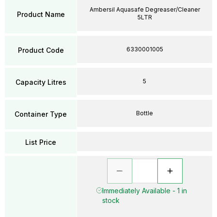
Ambersil Aquasafe Degreaser/Cleaner
Product Name
5LTR
6330001005
Product Code
5
Capacity Litres
Bottle
Container Type
List Price
Immediately Available - 1 in
stock