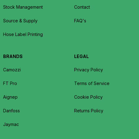
Stock Management
Contact
Source & Supply
FAQ's
Hose Label Printing
BRANDS
LEGAL
Camozzi
Privacy Policy
FT Pro
Terms of Service
Aignep
Cookie Policy
Danfoss
Returns Policy
Jaymac