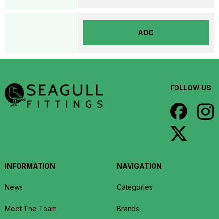
ADD
FOLLOW US
INFORMATION
NAVIGATION
News
Categories
Meet The Team
Brands