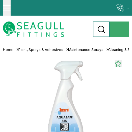
...
Home
Paint, Sprays & Adhesives
Maintenance Sprays
Cleaning & Sp