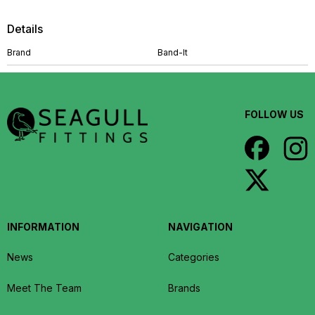
Details
Brand
Band-It
FOLLOW US
INFORMATION
NAVIGATION
News
Categories
Meet The Team
Brands