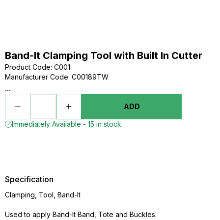
Band-It Clamping Tool with Built In Cutter
Product Code
:
C001
Manufacturer Code
:
C00189TW
...
ADD
Immediately Available - 15 in stock
Specification
Clamping, Tool, Band-It
Used to apply Band-It Band, Tote and Buckles.