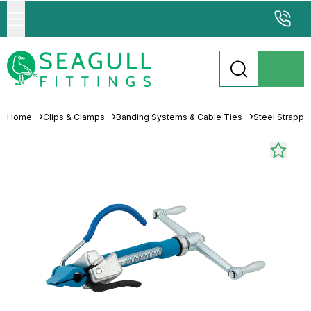
...
Home
Clips & Clamps
Banding Systems & Cable Ties
Steel Strappi