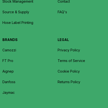
Stock Management
Contact
Source & Supply
FAQ's
Hose Label Printing
BRANDS
LEGAL
Camozzi
Privacy Policy
FT Pro
Terms of Service
Aignep
Cookie Policy
Danfoss
Returns Policy
Jaymac