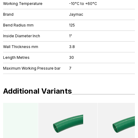
Working Temperature
-10°C to +60°C
Brand
Jaymac
Bend Radius mm
125
Inside Diameter Inch
1"
Wall Thickness mm
3.8
Length Metres
30
Maximum Working Pressure bar
7
Additional Variants