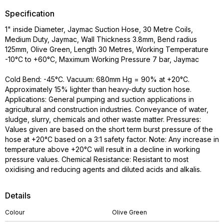
Specification
1" inside Diameter, Jaymac Suction Hose, 30 Metre Coils,
Medium Duty, Jaymac, Wall Thickness 3.8mm, Bend radius
125mm, Olive Green, Length 30 Metres, Working Temperature
-10°C to +60°C, Maximum Working Pressure 7 bar, Jaymac
Cold Bend: -45°C. Vacuum: 680mm Hg = 90% at +20°C.
Approximately 15% lighter than heavy-duty suction hose.
Applications: General pumping and suction applications in
agricultural and construction industries. Conveyance of water,
sludge, slurry, chemicals and other waste matter. Pressures:
Values given are based on the short term burst pressure of the
hose at +20°C based on a 3:1 safety factor. Note: Any increase in
temperature above +20°C will result in a decline in working
pressure values. Chemical Resistance: Resistant to most
oxidising and reducing agents and diluted acids and alkalis.
Details
Colour
Olive Green