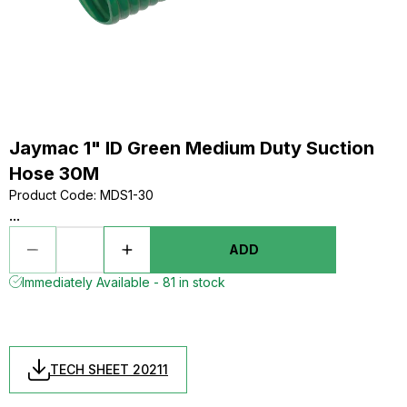
Jaymac 1" ID Green Medium Duty Suction
Hose 30M
Product Code
:
MDS1-30
...
ADD
Immediately Available - 81 in stock
TECH SHEET 20211