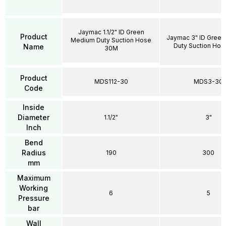
Jaymac 1.1/2" ID Green
Product
Jaymac 3" ID Gree
Medium Duty Suction Hose
Duty Suction Ho
Name
30M
Product
MDS112-30
MDS3-30
Code
Inside
Diameter
1.1/2"
3"
Inch
Bend
Radius
190
300
mm
Maximum
Working
6
5
Pressure
bar
Wall