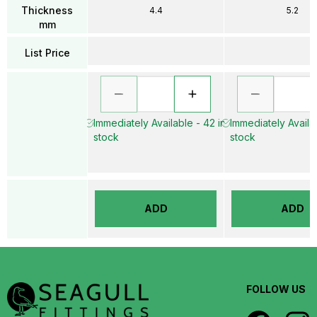
Thickness
4.4
5.2
mm
List Price
Immediately Available - 42 in
Immediately Availab
stock
stock
ADD
ADD
FOLLOW US