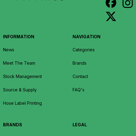
INFORMATION
NAVIGATION
News
Categories
Meet The Team
Brands
Stock Management
Contact
Source & Supply
FAQ's
Hose Label Printing
BRANDS
LEGAL