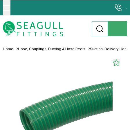
...
Home
Hose, Couplings, Ducting & Hose Reels
Suction, Delivery Hose