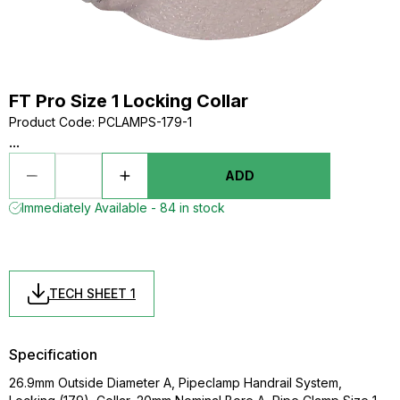
FT Pro Size 1 Locking Collar
Product Code
:
PCLAMPS-179-1
...
ADD
Immediately Available - 84 in stock
TECH SHEET 1
Specification
26.9mm Outside Diameter A, Pipeclamp Handrail System,