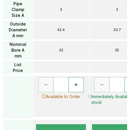
Pipe
Clamp
3
2
Size A
Outside
Diameter
42.4
33.7
A mm
Nominal
Bore A
32
25
mm
List
Price
Available to Order
Immediately Availabl
stock