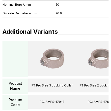
Nominal Bore A mm
20
Outside Diameter A mm
26.9
Additional Variants
Product
FT Pro Size 3 Locking Collar
FT Pro Size 2 Locking
Name
Product
PCLAMPS-179-3
PCLAMPS-179-
Code