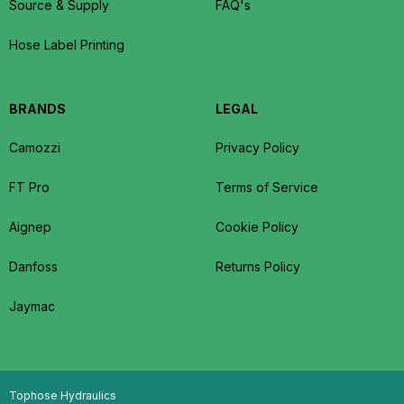
Source & Supply
FAQ's
Hose Label Printing
BRANDS
LEGAL
Camozzi
Privacy Policy
FT Pro
Terms of Service
Aignep
Cookie Policy
Danfoss
Returns Policy
Jaymac
Tophose Hydraulics