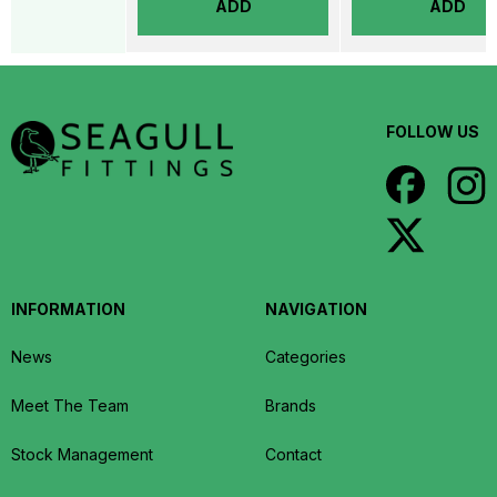
ADD
ADD
FOLLOW US
INFORMATION
NAVIGATION
News
Categories
Meet The Team
Brands
Stock Management
Contact