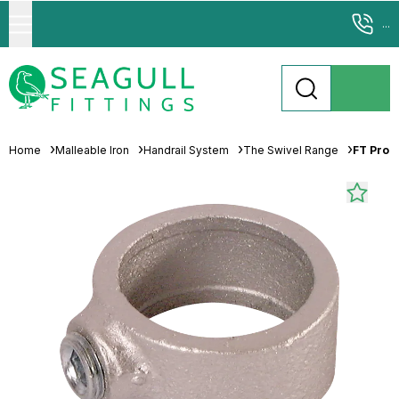
...
Home
Malleable Iron
Handrail System
The Swivel Range
FT Pro S