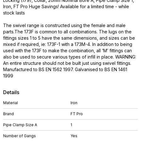
Locking (179), Collar, 20mm Nominal Bore A, Pipe Clamp Size 1,
Iron, FT Pro Huge Savings! Available for a limited time - while
stock lasts
The swivel range is constructed using the female and male
parts.The 173F is common to all combinations. The lugs on the
fittings sizes 1 to 5 have the same dimensions, and sizes can be
mixed if required, ie: 173F-1 with a 173M-4. In addition to being
used with the 173F to make the combination, all ‘M’ fittings can
also be used to secure various types of infill in place. WARNING:
An entire structure should not be built just using swivel fittings.
Manufactured to BS EN 1562 1997. Galvanised to BS EN 1461
1999
Details
Material
Iron
Brand
FT Pro
Pipe Clamp Size A
1
Number of Gangs
Yes