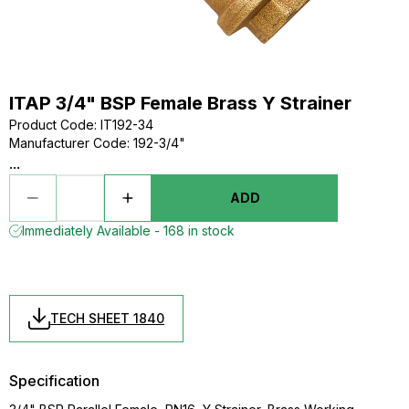
ITAP 3/4" BSP Female Brass Y Strainer
Product Code
:
IT192-34
Manufacturer Code
:
192-3/4"
...
ADD
Immediately Available - 168 in stock
TECH SHEET 1840
Specification