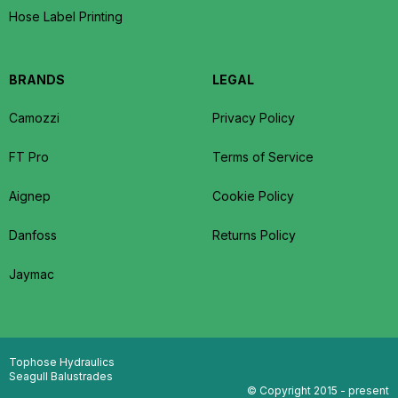
Hose Label Printing
BRANDS
LEGAL
Camozzi
Privacy Policy
FT Pro
Terms of Service
Aignep
Cookie Policy
Danfoss
Returns Policy
Jaymac
Tophose Hydraulics
Seagull Balustrades
© Copyright 2015 - present