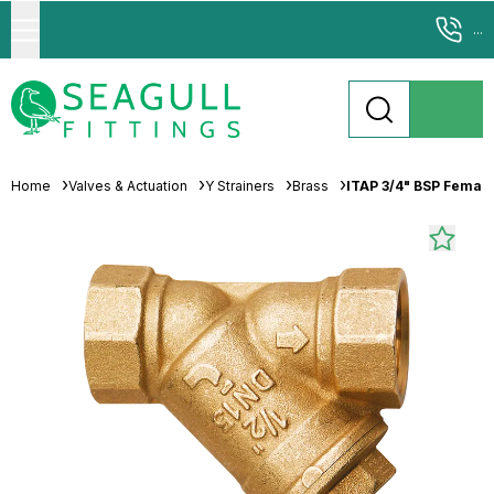
...
Home
Valves & Actuation
Y Strainers
Brass
ITAP 3/4" BSP Female