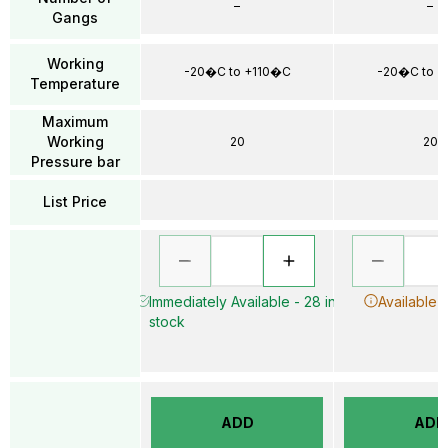
–
–
Gangs
Working
-20�C to +110�C
-20�C to +
Temperature
Maximum
Working
20
20
Pressure bar
List Price
Immediately Available - 28 in
Available 
stock
ADD
ADD