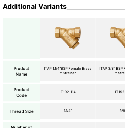
Additional Variants
Product
ITAP 1.1/4"BSP Female Brass
ITAP 3/8" BSP F
Y Strainer
Y Strain
Name
Product
IT192-114
IT192-
Code
1.1/4"
3/8"
Thread Size
Number of