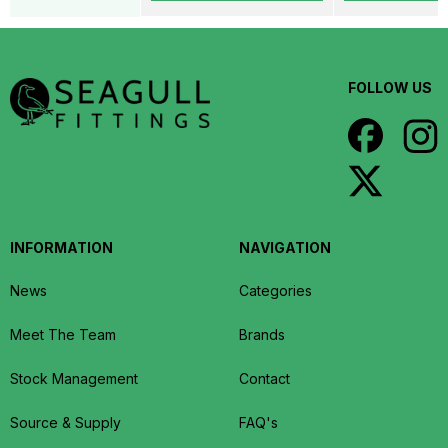
FOLLOW US
INFORMATION
NAVIGATION
News
Categories
Meet The Team
Brands
Stock Management
Contact
Source & Supply
FAQ's