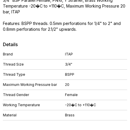
3/4" BSP Parallel Female, PN16, Y Strainer, Brass Working
Temperature -20�C to +110�C, Maximum Working Pressure 20
bar, ITAP
Features: BSPP threads. 0.5mm perforations for 1/4" to 2" and
0.8mm perforations for 2.1/2" upwards.
Details
Brand
ITAP
Thread Size
3/4"
Thread Type
BSPP
Maximum Working Pressure bar
20
Thread Gender
Female
Working Temperature
-20�C to +110�C
Material
Brass