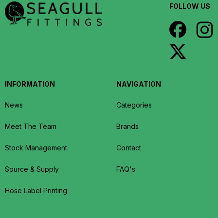
FOLLOW US
INFORMATION
NAVIGATION
News
Categories
Meet The Team
Brands
Stock Management
Contact
Source & Supply
FAQ's
Hose Label Printing