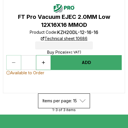
FT Pro Vacuum EJEC 2.0MM Low
12X16X16 MMOD
KZH20DL-12-16-16
Product Code
:
Technical sheet 10686
Buy Price
(exc VAT)
ADD
Available to Order
Items per page: 15
1-3 of 3 items