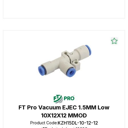
FT Pro Vacuum EJEC 1.5MM Low
10X12X12 MMOD
KZH15DL-10-12-12
Product Code
: