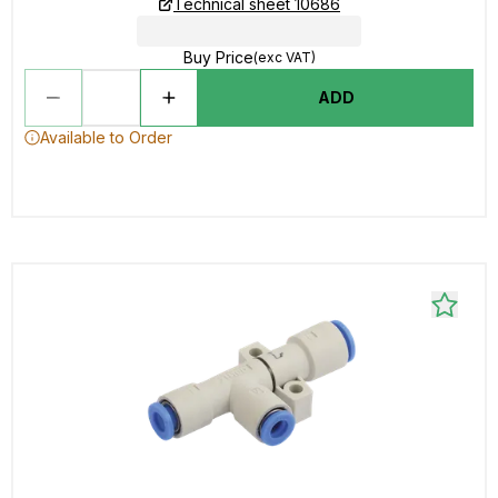
Technical sheet 10686
Buy Price
(exc VAT)
ADD
Available to Order