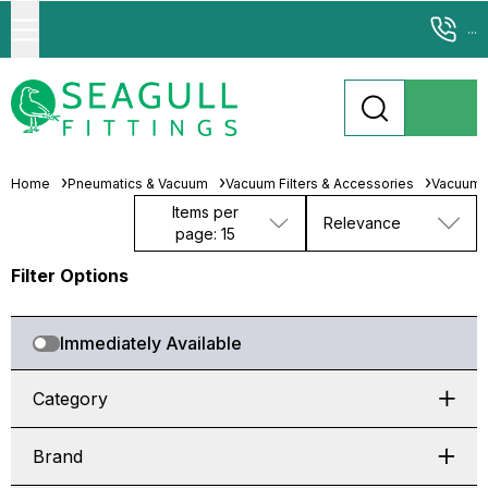
...
Home
Pneumatics & Vacuum
Vacuum Filters & Accessories
Vacuum 
Items per
Relevance
page: 15
Filter Options
Immediately Available
Category
Brand