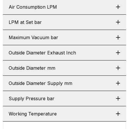
Air Consumption LPM
LPM at Set bar
Maximum Vacuum bar
Outside Diameter Exhaust Inch
Outside Diameter mm
Outside Diameter Supply mm
Supply Pressure bar
Working Temperature