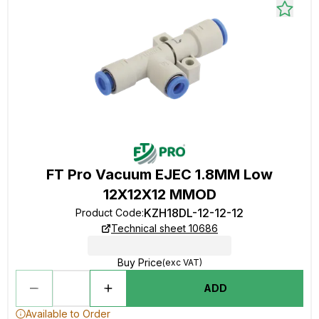
FT Pro Vacuum EJEC 1.8MM Low
12X12X12 MMOD
KZH18DL-12-12-12
Product Code
:
Technical sheet 10686
Buy Price
(exc VAT)
ADD
Available to Order