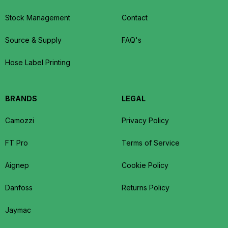
Stock Management
Contact
Source & Supply
FAQ's
Hose Label Printing
BRANDS
LEGAL
Camozzi
Privacy Policy
FT Pro
Terms of Service
Aignep
Cookie Policy
Danfoss
Returns Policy
Jaymac