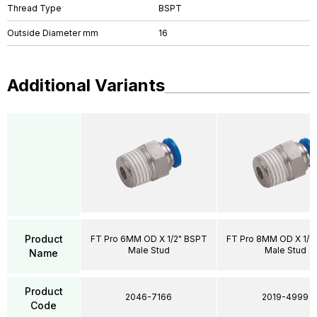
Thread Type
BSPT
Outside Diameter mm
16
Additional Variants
Product
FT Pro 6MM OD X 1/2" BSPT
FT Pro 8MM OD X 1/8
Male Stud
Male Stud
Name
Product
2046-7166
2019-4999
Code