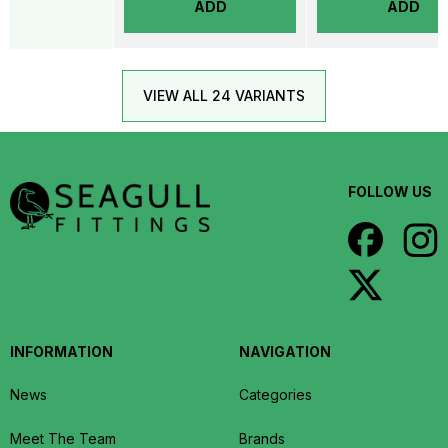
ADD
ADD
VIEW ALL 24 VARIANTS
FOLLOW US
INFORMATION
NAVIGATION
News
Categories
Meet The Team
Brands