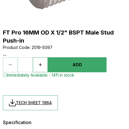
FT Pro 16MM OD X 1/2" BSPT Male Stud
Push-in
Product Code
:
2019-5097
...
ADD
Immediately Available - 1411 in stock
TECH SHEET 1964
Specification