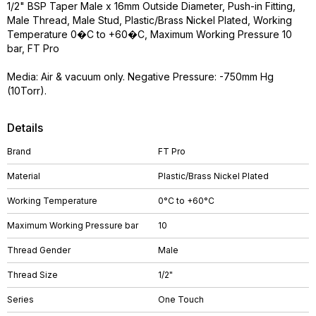
1/2" BSP Taper Male x 16mm Outside Diameter, Push-in Fitting,
Male Thread, Male Stud, Plastic/Brass Nickel Plated, Working
Temperature 0�C to +60�C, Maximum Working Pressure 10
bar, FT Pro
Media: Air & vacuum only. Negative Pressure: -750mm Hg
(10Torr).
Details
Brand
FT Pro
Material
Plastic/Brass Nickel Plated
Working Temperature
0°C to +60°C
Maximum Working Pressure bar
10
Thread Gender
Male
Thread Size
1/2"
Series
One Touch