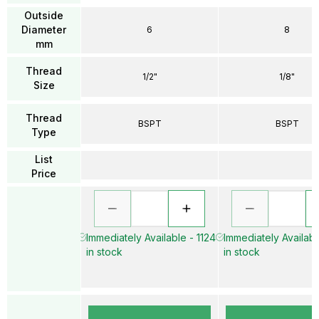
Outside
Diameter
6
8
mm
Thread
1/2"
1/8"
Size
Thread
BSPT
BSPT
Type
List
Price
Immediately Available - 1124
Immediately Availab
in stock
in stock