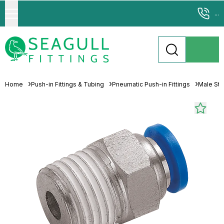
...
Home
Push-in Fittings & Tubing
Pneumatic Push-in Fittings
Male St