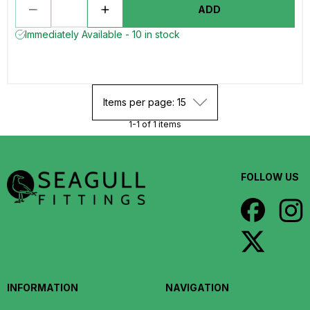
ADD
Immediately Available - 10 in stock
Items per page: 15
1-1 of 1 items
FOLLOW US
INFORMATION
NAVIGATION