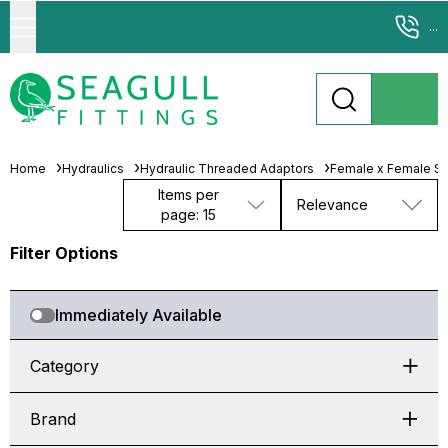
...
Home
Hydraulics
Hydraulic Threaded Adaptors
Female x Female Sw
Items per
Relevance
page: 15
Filter Options
Immediately Available
Category
Brand