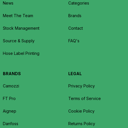
News
Categories
Meet The Team
Brands
Stock Management
Contact
Source & Supply
FAQ's
Hose Label Printing
BRANDS
LEGAL
Camozzi
Privacy Policy
FT Pro
Terms of Service
Aignep
Cookie Policy
Danfoss
Returns Policy