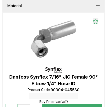
Material
Danfoss Synflex 7/16" JIC Female 90°
Elbow 1/4" Hose ID
90304-0455S0
Product Code
:
Buy Price
(exc VAT)