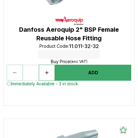
Danfoss Aeroquip 2" BSP Female
Reusable Hose Fitting
11.011-32-32
Product Code
:
Buy Price
(exc VAT)
ADD
Immediately Available - 3 in stock