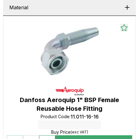
Material
Danfoss Aeroquip 1" BSP Female
Reusable Hose Fitting
11.011-16-16
Product Code
:
Buy Price
(exc VAT)