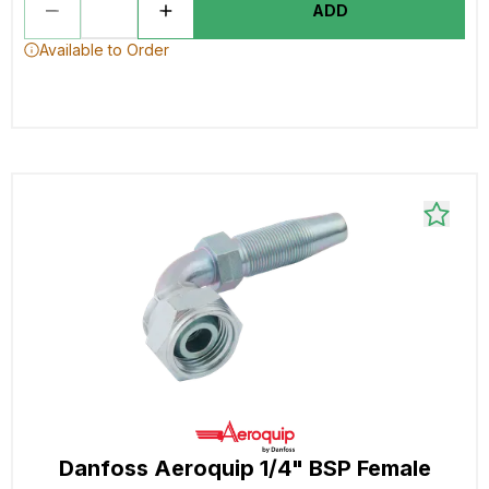
ADD
Available to Order
Danfoss Aeroquip 1/4" BSP Female