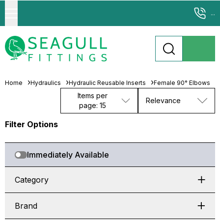
...
Home
Hydraulics
Hydraulic Reusable Inserts
Female 90° Elbows
Items per
Relevance
page: 15
Filter Options
Immediately Available
Category
Brand