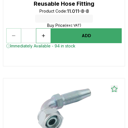
Reusable Hose Fitting
11.011-8-8
Product Code
:
Buy Price
(exc VAT)
ADD
Immediately Available - 94 in stock