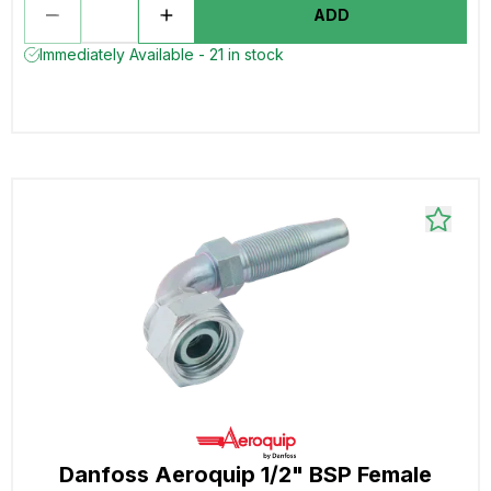
ADD
Immediately Available - 21 in stock
Danfoss Aeroquip 1/2" BSP Female