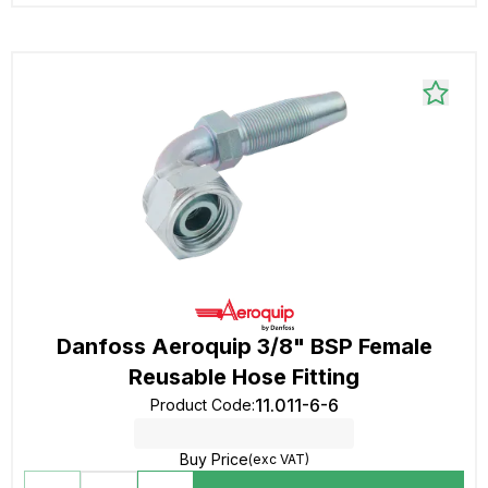
Danfoss Aeroquip 3/8" BSP Female
Reusable Hose Fitting
11.011-6-6
Product Code
:
Buy Price
(exc VAT)