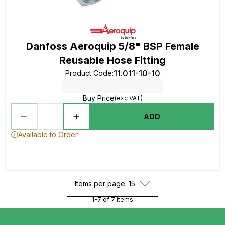
Danfoss Aeroquip 5/8" BSP Female
Reusable Hose Fitting
11.011-10-10
Product Code
:
Buy Price
(exc VAT)
ADD
Available to Order
Items per page: 15
1-7 of 7 items