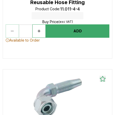
Reusable Hose Fitting
11.011-4-4
Product Code
:
Buy Price
(exc VAT)
ADD
Available to Order