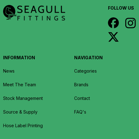
FOLLOW US
INFORMATION
NAVIGATION
News
Categories
Meet The Team
Brands
Stock Management
Contact
Source & Supply
FAQ's
Hose Label Printing