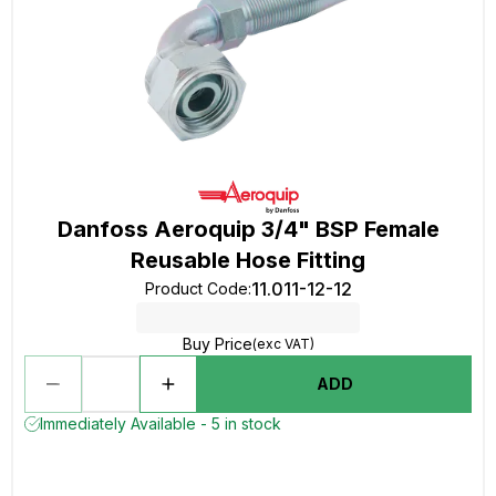
Danfoss Aeroquip 3/4" BSP Female
Reusable Hose Fitting
11.011-12-12
Product Code
:
Buy Price
(exc VAT)
ADD
Immediately Available - 5 in stock