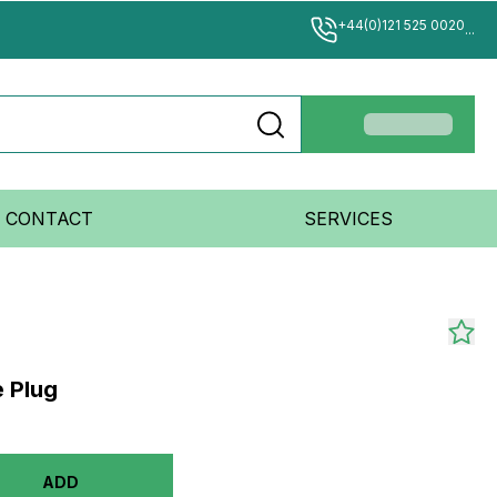
+44(0)121 525 0020
...
CONTACT
SERVICES
e Plug
ADD