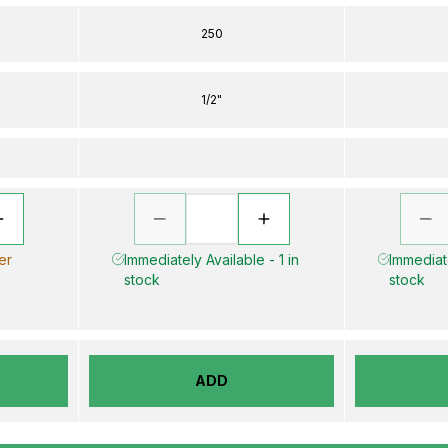
250
1/2"
er
Immediately Available - 1 in
Immediate
stock
stock
ADD