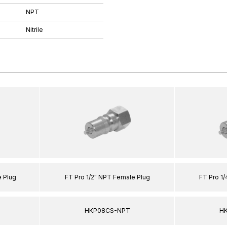
NPT
Nitrile
 Plug
FT Pro 1/2" NPT Female Plug
FT Pro 1
HKP08CS-NPT
H