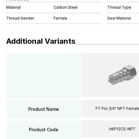
Material
Carbon Steel
Thread Type
Thread Gender
Female
Seal Material
Additional Variants
FT Pro 3/4" NPT Female
Product Name
HKP12CS-NPT
Product Code