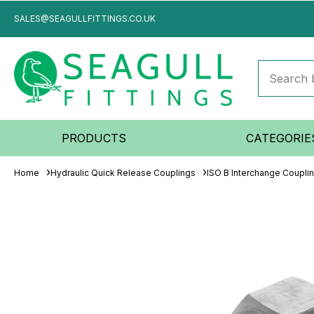
SALES@SEAGULLFITTINGS.CO.UK
PRODUCTS
CATEGORIE
Home
Hydraulic Quick Release Couplings
ISO B Interchange Coupli