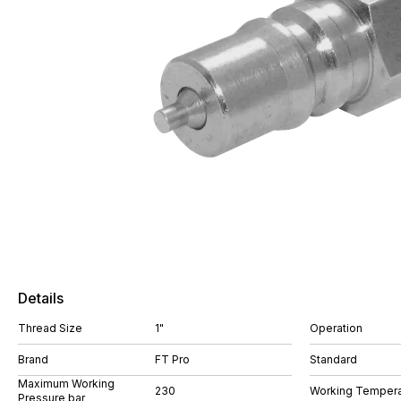
Details
Thread Size
1"
Operation
Brand
FT Pro
Standard
Maximum Working
230
Working Tempera
Pressure bar