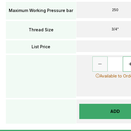
250
Maximum Working Pressure bar
3/4"
Thread Size
List Price
Available to Ord
ADD