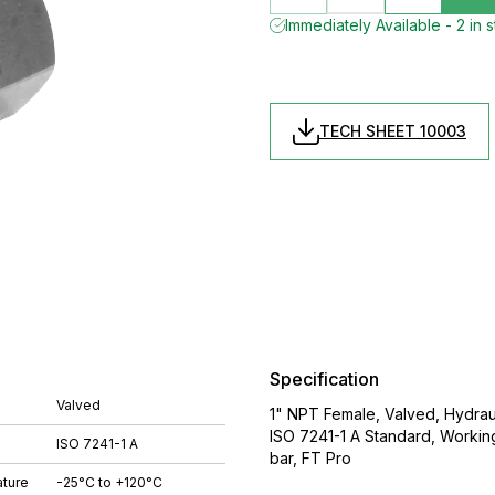
Immediately Available - 2 in 
TECH SHEET 10003
Specification
Valved
1" NPT Female, Valved, Hydrauli
ISO 7241-1 A Standard, Worki
ISO 7241-1 A
bar, FT Pro
ture
-25°C to +120°C