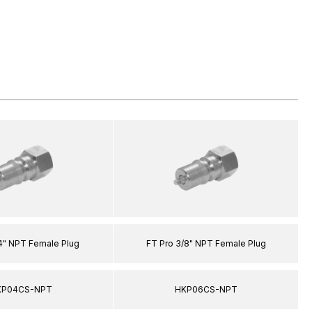
/4" NPT Female Plug
FT Pro 3/8" NPT Female Plug
KP04CS-NPT
HKP06CS-NPT