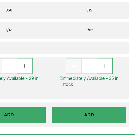
350
315
1/4"
3/8"
ly Available - 29 in
Immediately Available - 35 in
stock
ADD
ADD