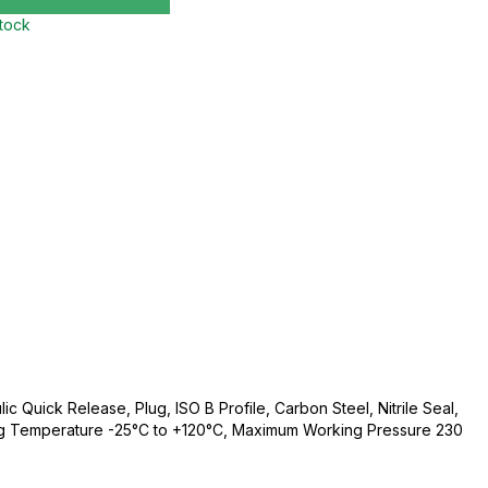
stock
c Quick Release, Plug, ISO B Profile, Carbon Steel, Nitrile Seal,
ng Temperature -25°C to +120°C, Maximum Working Pressure 230