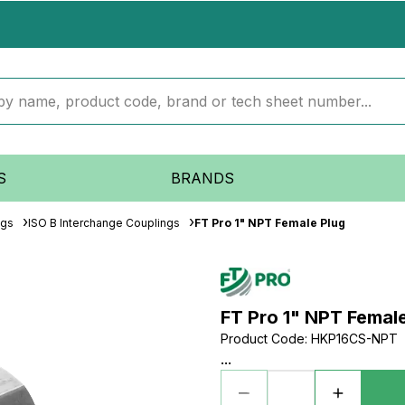
S
BRANDS
ngs
ISO B Interchange Couplings
FT Pro 1" NPT Female Plug
FT Pro 1" NPT Femal
Product Code
:
HKP16CS-NPT
...