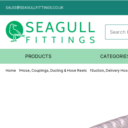
SALES@SEAGULLFITTINGS.CO.UK
PRODUCTS
CATEGORIE
Home
Hose, Couplings, Ducting & Hose Reels
Suction, Delivery Ho