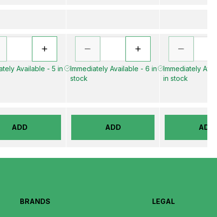
tely Available - 5 in
Immediately Available - 6 in
Immediately Avai
stock
in stock
ADD
ADD
ADD
BRANDS
LEGAL