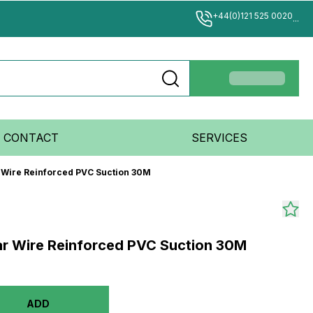
+44(0)121 525 0020
...
CONTACT
SERVICES
r Wire Reinforced PVC Suction 30M
ear Wire Reinforced PVC Suction 30M
ADD