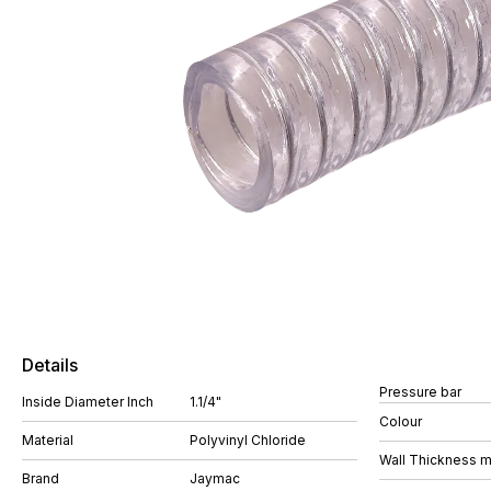
Details
Pressure bar
Inside Diameter Inch
1.1/4"
Colour
Material
Polyvinyl Chloride
Wall Thickness 
Brand
Jaymac