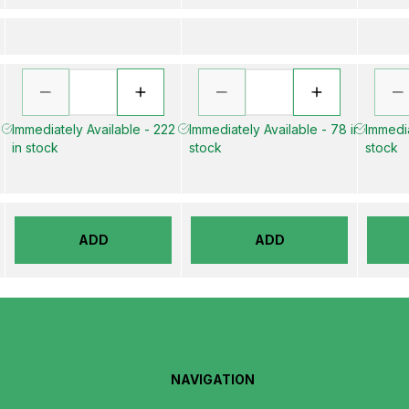
Immediately Available - 222
Immediately Available - 78 in
Immedia
in stock
stock
stock
ADD
ADD
NAVIGATION