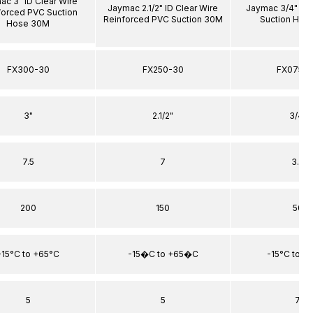
ac 3" ID Clear Wire
Jaymac 2.1/2" ID Clear Wire
Jaymac 3/4" ID 
forced PVC Suction
Reinforced PVC Suction 30M
Suction Hos
Hose 30M
FX300-30
FX250-30
FX075-
3"
2.1/2"
3/4"
7.5
7
3.5
200
150
50
-15°C to +65°C
-15�C to +65�C
-15°C to +
5
5
7