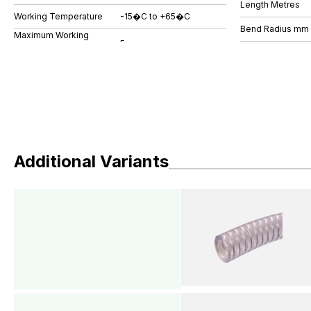
Length Metres
Working Temperature
-15�C to +65�C
Bend Radius mm
Maximum Working
Additional Variants