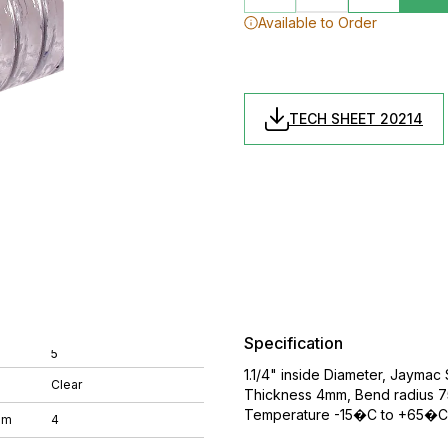
Available to Order
TECH SHEET 20214
Specification
5
1.1/4" inside Diameter, Jaymac
Clear
Thickness 4mm, Bend radius 75
Temperature -15�C to +65�C,
mm
4