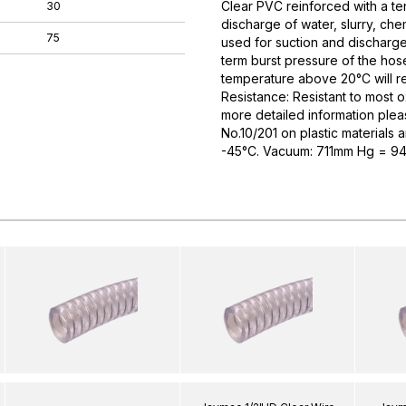
Clear PVC reinforced with a tens
30
discharge of water, slurry, ch
75
used for suction and discharge
term burst pressure of the hose
temperature above 20°C will re
Resistance: Resistant to most o
more detailed information plea
No.10/201 on plastic materials 
-45°C. Vacuum: 711mm Hg = 94