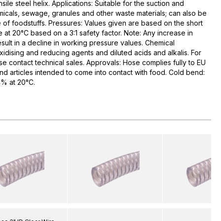
ile steel helix. Applications: Suitable for the suction and
emicals, sewage, granules and other waste materials; can also be
 of foodstuffs. Pressures: Values given are based on the short
 at 20°C based on a 3:1 safety factor. Note: Any increase in
sult in a decline in working pressure values. Chemical
xidising and reducing agents and diluted acids and alkalis. For
se contact technical sales. Approvals: Hose complies fully to EU
and articles intended to come into contact with food. Cold bend:
% at 20°C.