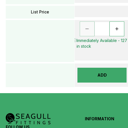
List Price
Immediately Available - 127
in stock
ADD
INFORMATION
FOLLOW US