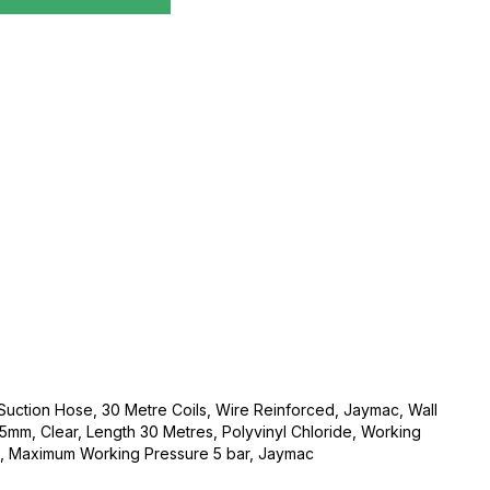
 Suction Hose, 30 Metre Coils, Wire Reinforced, Jaymac, Wall
mm, Clear, Length 30 Metres, Polyvinyl Chloride, Working
 Maximum Working Pressure 5 bar, Jaymac