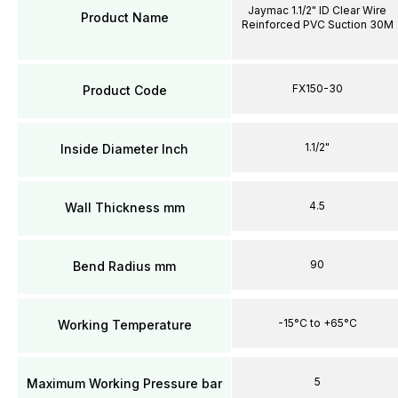
Jaymac 1.1/2" ID Clear Wire
Product Name
Reinforced PVC Suction 30M
FX150-30
Product Code
1.1/2"
Inside Diameter Inch
4.5
Wall Thickness mm
90
Bend Radius mm
-15°C to +65°C
Working Temperature
5
Maximum Working Pressure bar