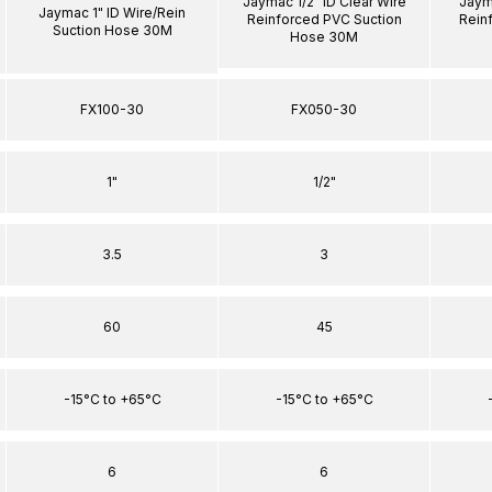
Jaymac 1/2" ID Clear Wire
Jaym
Jaymac 1" ID Wire/Rein
Reinforced PVC Suction
Rein
Suction Hose 30M
Hose 30M
FX100-30
FX050-30
1"
1/2"
3.5
3
60
45
-15°C to +65°C
-15°C to +65°C
6
6