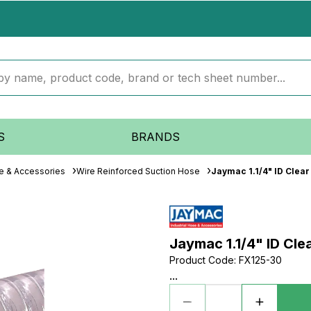
S
BRANDS
se & Accessories
Wire Reinforced Suction Hose
Jaymac 1.1/4" ID Clea
Jaymac 1.1/4" ID Cl
Product Code
:
FX125-30
...