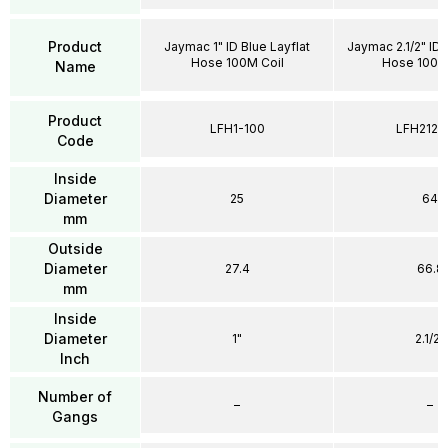
Product
Jaymac 1" ID Blue Layflat
Jaymac 2.1/2" ID 
Hose 100M Coil
Hose 100 M
Name
Product
LFH1-100
LFH212-
Code
Inside
Diameter
25
64
mm
Outside
Diameter
27.4
66.8
mm
Inside
Diameter
1"
2.1/2"
Inch
Number of
–
–
Gangs