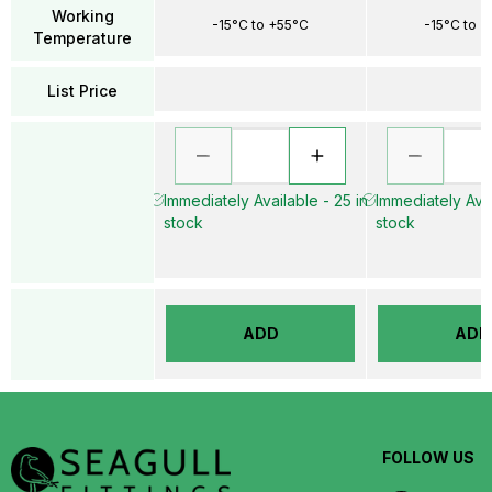
Working
-15°C to +55°C
-15°C to 
Temperature
List Price
Immediately Available - 25 in
Immediately Avai
stock
stock
ADD
ADD
FOLLOW US