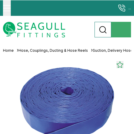
...
Home
Hose, Couplings, Ducting & Hose Reels
Suction, Delivery Hose