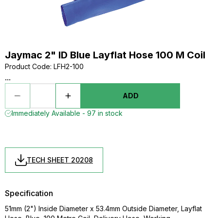
Jaymac 2" ID Blue Layflat Hose 100 M Coil
Product Code
:
LFH2-100
...
ADD
Immediately Available - 97 in stock
TECH SHEET 20208
Specification
51mm (2") Inside Diameter x 53.4mm Outside Diameter, Layflat