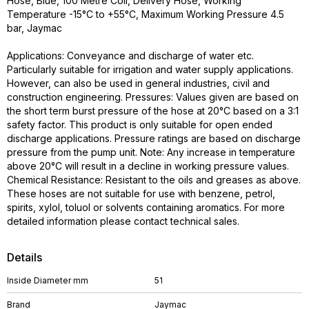
Hose, Blue, 100 Metre Coil, Delivery Hose, Working
Temperature -15°C to +55°C, Maximum Working Pressure 4.5
bar, Jaymac
Applications: Conveyance and discharge of water etc.
Particularly suitable for irrigation and water supply applications.
However, can also be used in general industries, civil and
construction engineering. Pressures: Values given are based on
the short term burst pressure of the hose at 20°C based on a 3:1
safety factor. This product is only suitable for open ended
discharge applications. Pressure ratings are based on discharge
pressure from the pump unit. Note: Any increase in temperature
above 20°C will result in a decline in working pressure values.
Chemical Resistance: Resistant to the oils and greases as above.
These hoses are not suitable for use with benzene, petrol,
spirits, xylol, toluol or solvents containing aromatics. For more
detailed information please contact technical sales.
Details
Inside Diameter mm
51
Brand
Jaymac