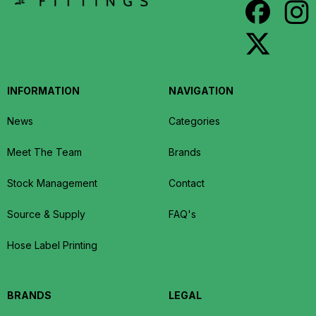
INFORMATION
NAVIGATION
News
Categories
Meet The Team
Brands
Stock Management
Contact
Source & Supply
FAQ's
Hose Label Printing
BRANDS
LEGAL