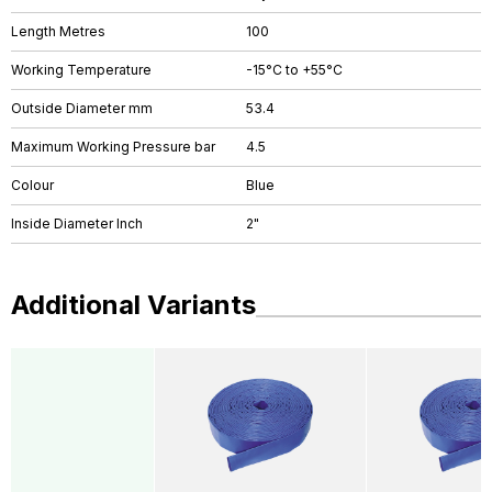
Length Metres
100
Working Temperature
-15°C to +55°C
Outside Diameter mm
53.4
Maximum Working Pressure bar
4.5
Colour
Blue
Inside Diameter Inch
2"
Additional Variants