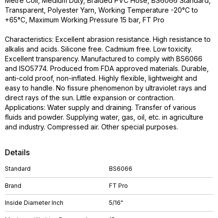
Metre Coil, Medium Duty, Braided PVC Hose, BS6066 Standard,
Transparent, Polyester Yarn, Working Temperature -20°C to
+65°C, Maximum Working Pressure 15 bar, FT Pro
Characteristics: Excellent abrasion resistance. High resistance to
alkalis and acids. Silicone free. Cadmium free. Low toxicity.
Excellent transparency. Manufactured to comply with BS6066
and ISO5774. Produced from FDA approved materials. Durable,
anti-cold proof, non-inflated. Highly flexible, lightweight and
easy to handle. No fissure phenomenon by ultraviolet rays and
direct rays of the sun. Little expansion or contraction.
Applications: Water supply and draining. Transfer of various
fluids and powder. Supplying water, gas, oil, etc. in agriculture
and industry. Compressed air. Other special purposes.
Details
Standard
BS6066
Brand
FT Pro
Inside Diameter Inch
5/16"