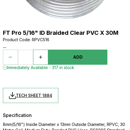
FT Pro 5/16" ID Braided Clear PVC X 30M
Product Code
:
RPVC516
...
ADD
Immediately Available - 317 in stock
TECH SHEET 1884
Specification
8mm(5/16") Inside Diameter x 13mm Outside Diameter, RPVC, 30