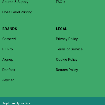
Source & Supply
FAQ's
Hose Label Printing
BRANDS
LEGAL
Camozzi
Privacy Policy
FT Pro
Terms of Service
Aignep
Cookie Policy
Danfoss
Returns Policy
Jaymac
Tophose Hydraulics