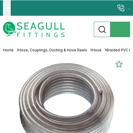
...
Home
Hose, Couplings, Ducting & Hose Reels
Hose
Braided PVC H