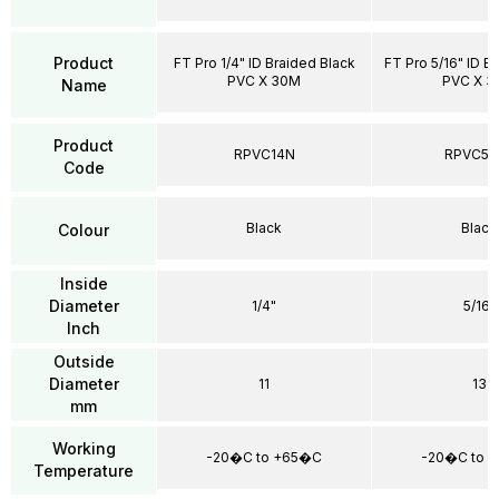
Product
FT Pro 1/4" ID Braided Black
FT Pro 5/16" ID B
PVC X 30M
PVC X 
Name
Product
RPVC14N
RPVC51
Code
Black
Black
Colour
Inside
Diameter
1/4"
5/16"
Inch
Outside
Diameter
11
13
mm
Working
-20�C to +65�C
-20�C to 
Temperature