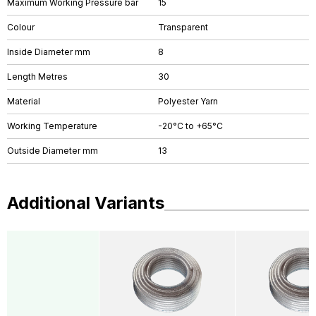
Maximum Working Pressure bar
15
Colour
Transparent
Inside Diameter mm
8
Length Metres
30
Material
Polyester Yarn
Working Temperature
-20°C to +65°C
Outside Diameter mm
13
Additional Variants