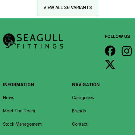
VIEW ALL 36 VARIANTS
FOLLOW US
INFORMATION
NAVIGATION
News
Categories
Meet The Team
Brands
Stock Management
Contact