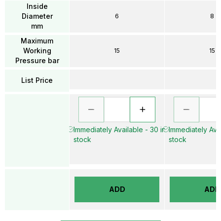
Inside
Diameter
6
8
mm
Maximum
Working
15
15
Pressure bar
List Price
Immediately Available - 30 in
Immediately Avai
stock
stock
ADD
ADD