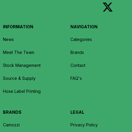
INFORMATION
NAVIGATION
News
Categories
Meet The Team
Brands
Stock Management
Contact
Source & Supply
FAQ's
Hose Label Printing
BRANDS
LEGAL
Camozzi
Privacy Policy