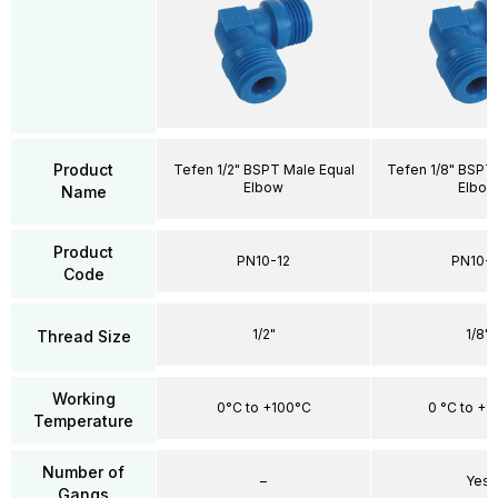
Product
Tefen 1/2" BSPT Male Equal
Tefen 1/8" BSPT
Elbow
Elbow
Name
Product
PN10-12
PN10-1
Code
1/2"
1/8"
Thread Size
Working
0°C to +100°C
0 °C to +1
Temperature
Number of
–
Yes
Gangs