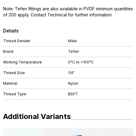
Note: Tefen fittings are also available in PVDF minimum quantities
of 200 apply. Contact Technical for further information
Details
Thread Gender
Male
Brand
Tefen
Working Temperature
0°C to +100°C
Thread Size
1/4"
Material
Nylon
Thread Type
BSPT
Additional Variants