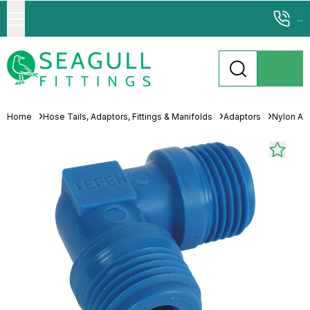
...
Home
Hose Tails, Adaptors, Fittings & Manifolds
Adaptors
Nylon Ad