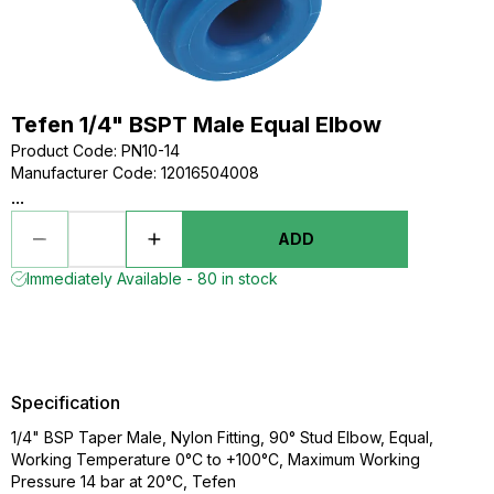
Tefen 1/4" BSPT Male Equal Elbow
Product Code
:
PN10-14
Manufacturer Code
:
12016504008
...
ADD
Immediately Available - 80 in stock
Specification
1/4" BSP Taper Male, Nylon Fitting, 90° Stud Elbow, Equal,
Working Temperature 0°C to +100°C, Maximum Working
Pressure 14 bar at 20°C, Tefen