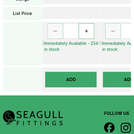
List Price
Immediately Available - 234
Immediately Avai
in stock
in stock
ADD
ADD
FOLLOW US