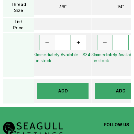
Thread
3/8"
1/4"
Size
List
Price
Immediately Available - 834
Immediately Availabl
in stock
in stock
ADD
ADD
FOLLOW US