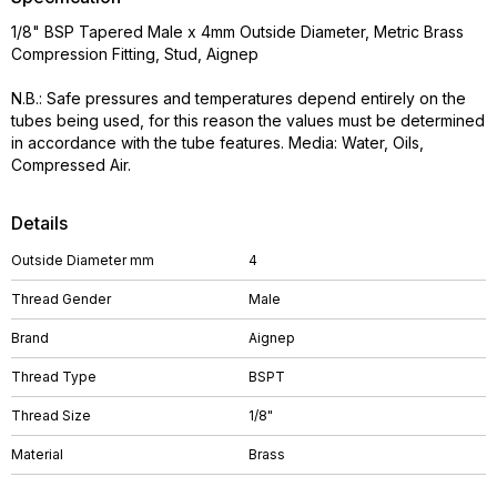
1/8" BSP Tapered Male x 4mm Outside Diameter, Metric Brass
Compression Fitting, Stud, Aignep
N.B.: Safe pressures and temperatures depend entirely on the
tubes being used, for this reason the values must be determined
in accordance with the tube features. Media: Water, Oils,
Compressed Air.
Details
Outside Diameter mm
4
Thread Gender
Male
Brand
Aignep
Thread Type
BSPT
Thread Size
1/8"
Material
Brass