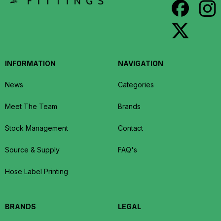
INFORMATION
NAVIGATION
News
Categories
Meet The Team
Brands
Stock Management
Contact
Source & Supply
FAQ's
Hose Label Printing
BRANDS
LEGAL