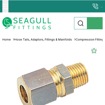
...
Home
Hose Tails, Adaptors, Fittings & Manifolds
Compression Fitting