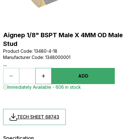
Aignep 1/8" BSPT Male X 4MM OD Male
Stud
Product Code
:
13480-4-18
Manufacturer Code
:
1348000001
...
ADD
Immediately Available - 606 in stock
TECH SHEET 68743
Specification