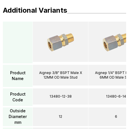
Additional Variants
Product
Aignep 3/8" BSPT Male X
Aignep 1/4" BSPT M
12MM OD Male Stud
6MM OD Male St
Name
Product
13480-12-38
13480-6-14
Code
Outside
Diameter
12
6
mm