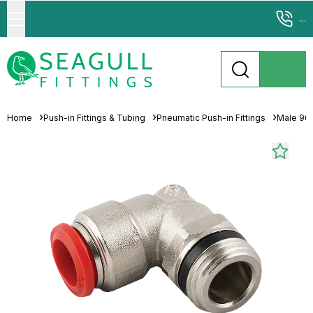
...
Home
Push-in Fittings & Tubing
Pneumatic Push-in Fittings
Male 90°