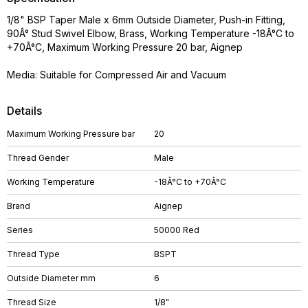
1/8" BSP Taper Male x 6mm Outside Diameter, Push-in Fitting,
90Â° Stud Swivel Elbow, Brass, Working Temperature -18Â°C to
+70Â°C, Maximum Working Pressure 20 bar, Aignep
Media: Suitable for Compressed Air and Vacuum
Details
Maximum Working Pressure bar
20
Thread Gender
Male
Working Temperature
-18Â°C to +70Â°C
Brand
Aignep
Series
50000 Red
Thread Type
BSPT
Outside Diameter mm
6
Thread Size
1/8"