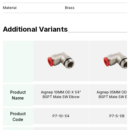
Material
Brass
Additional Variants
Product
Aignep 10MM OD X 1/4"
Aignep 05MM OD X 
BSPT Male SW Elbow
BSPT Male SW El
Name
Product
P7-10-1/4
P7-5-1/8
Code