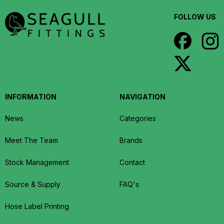
FOLLOW US
INFORMATION
NAVIGATION
News
Categories
Meet The Team
Brands
Stock Management
Contact
Source & Supply
FAQ's
Hose Label Printing