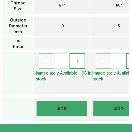
Thread
1/4"
1/8"
Size
Outside
Diameter
10
5
mm
List
Price
Immediately Available - 68 in
Immediately Available
stock
stock
ADD
ADD