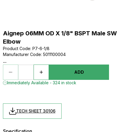
Aignep 06MM OD X 1/8" BSPT Male SW
Elbow
Product Code
:
P7-6-1/8
Manufacturer Code
:
5011100004
...
ADD
Immediately Available - 324 in stock
TECH SHEET 30106
Specification