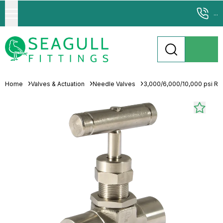
...
Home
Valves & Actuation
Needle Valves
3,000/6,000/10,000 psi Ra