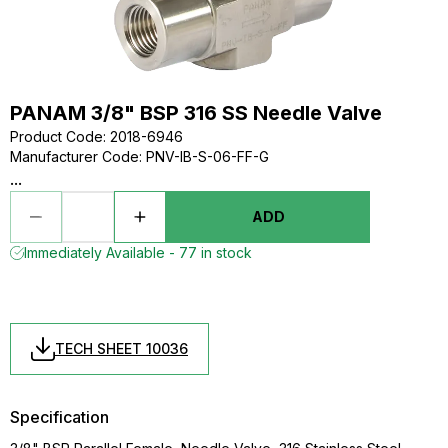
PANAM 3/8" BSP 316 SS Needle Valve
Product Code
:
2018-6946
Manufacturer Code
:
PNV-IB-S-06-FF-G
...
ADD
Immediately Available - 77 in stock
TECH SHEET 10036
Specification