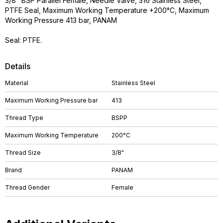
3/8" BSP Parallel Female, Needle Valve, 316 Stainless Steel,
PTFE Seal, Maximum Working Temperature +200°C, Maximum
Working Pressure 413 bar, PANAM
Seal: PTFE.
Details
Material
Stainless Steel
Maximum Working Pressure bar
413
Thread Type
BSPP
Maximum Working Temperature
200°C
Thread Size
3/8"
Brand
PANAM
Thread Gender
Female