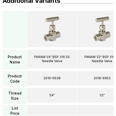
Additional Variants
Product
PANAM 1/4" BSP 316 SS
PANAM 1/2" BSP 316
Needle Valve
Needle Valve
Name
Product
2018-6938
2018-6953
Code
Thread
1/4"
1/2"
Size
List
Price