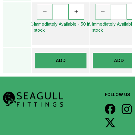
Immediately Available - 50 in
Immediately Available
stock
stock
ADD
ADD
FOLLOW US