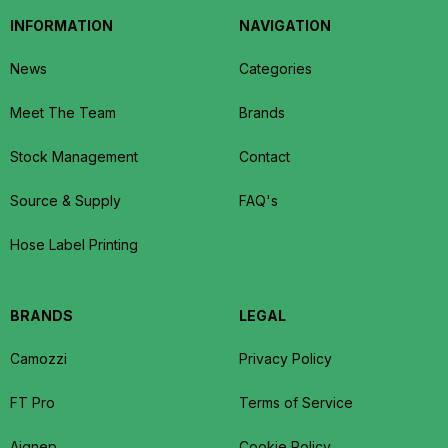
INFORMATION
NAVIGATION
News
Categories
Meet The Team
Brands
Stock Management
Contact
Source & Supply
FAQ's
Hose Label Printing
BRANDS
LEGAL
Camozzi
Privacy Policy
FT Pro
Terms of Service
Aignep
Cookie Policy