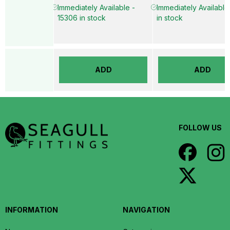
Immediately Available -
Immediately Available
15306 in stock
in stock
ADD
ADD
FOLLOW US
INFORMATION
NAVIGATION