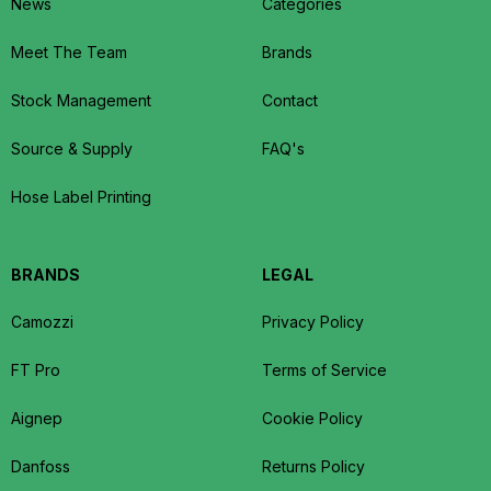
News
Categories
Meet The Team
Brands
Stock Management
Contact
Source & Supply
FAQ's
Hose Label Printing
BRANDS
LEGAL
Camozzi
Privacy Policy
FT Pro
Terms of Service
Aignep
Cookie Policy
Danfoss
Returns Policy