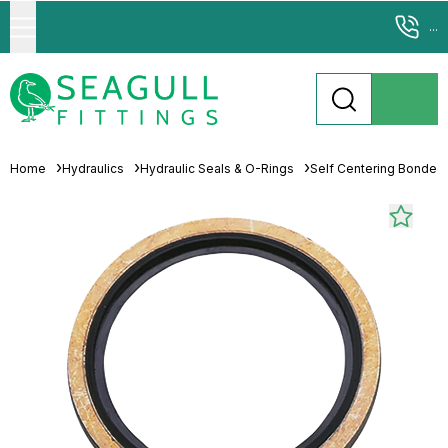
...
Home
Hydraulics
Hydraulic Seals & O-Rings
Self Centering Bonded