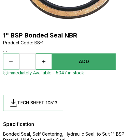
1" BSP Bonded Seal NBR
Product Code
:
BS-1
...
ADD
Immediately Available - 5047 in stock
TECH SHEET 10513
Specification
Bonded Seal, Self Centering, Hydraulic Seal, to Suit 1" BSP