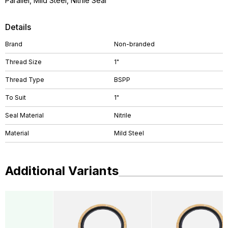
Parallel, Mild Steel, Nitrile Seal
Details
Brand
Non-branded
Thread Size
1"
Thread Type
BSPP
To Suit
1"
Seal Material
Nitrile
Material
Mild Steel
Additional Variants