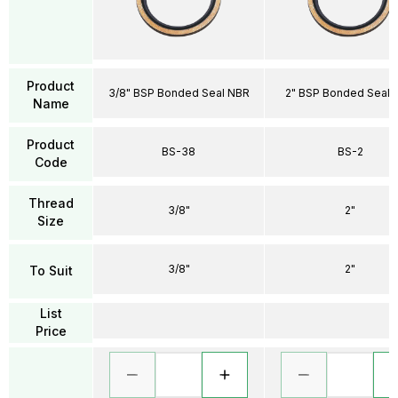
Product
3/8" BSP Bonded Seal NBR
2" BSP Bonded Seal 
Name
Product
BS-38
BS-2
Code
Thread
3/8"
2"
Size
3/8"
2"
To Suit
List
Price