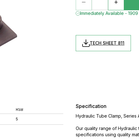
Immediately Available - 1909 
TECH SHEET 811
Specification
RSB
Hydraulic Tube Clamp, Series A
5
Our quality range of Hydrauli
specifications using quality m