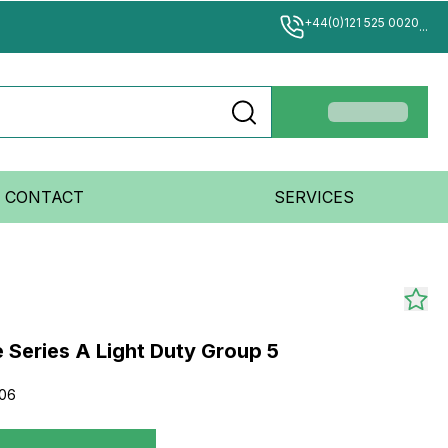
+44(0)121 525 0020
...
CONTACT
SERVICES
 Series A Light Duty Group 5
006