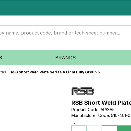
S
BRANDS
ates
RSB Short Weld Plate Series A Light Duty Group 5
RSB Short Weld Plate
Product Code
:
APK-A5
Manufacturer Code
:
510-401-
...