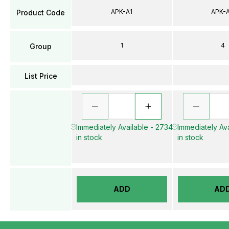
APK-A1
APK-
Product Code
1
4
Group
List Price
Immediately Available - 2734
Immediately Ava
in stock
in stock
ADD
AD