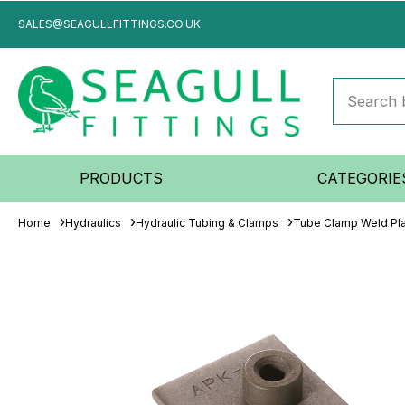
SALES@SEAGULLFITTINGS.CO.UK
PRODUCTS
CATEGORIE
Home
Hydraulics
Hydraulic Tubing & Clamps
Tube Clamp Weld Pl