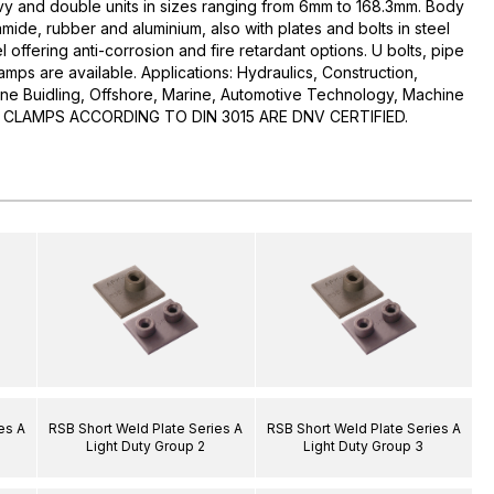
avy and double units in sizes ranging from 6mm to 168.3mm. Body
mide, rubber and aluminium, also with plates and bolts in steel
l offering anti-corrosion and fire retardant options. U bolts, pipe
mps are available. Applications: Hydraulics, Construction,
ine Buidling, Offshore, Marine, Automotive Technology, Machine
RSB CLAMPS ACCORDING TO DIN 3015 ARE DNV CERTIFIED.
es A
RSB Short Weld Plate Series A
RSB Short Weld Plate Series A
Light Duty Group 2
Light Duty Group 3