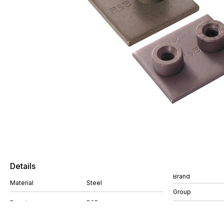
Details
Brand
Material
Steel
Group