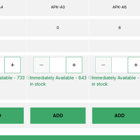
A4
APK-A0
APK-A6
0
6
ilable - 733
Immediately Available - 843
Immediately Available -
in stock
in stock
D
ADD
ADD