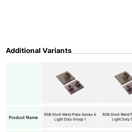
Additional Variants
RSB Short Weld Plate Series A
RSB Short Weld P
Product Name
Light Duty Group 1
Light Duty 