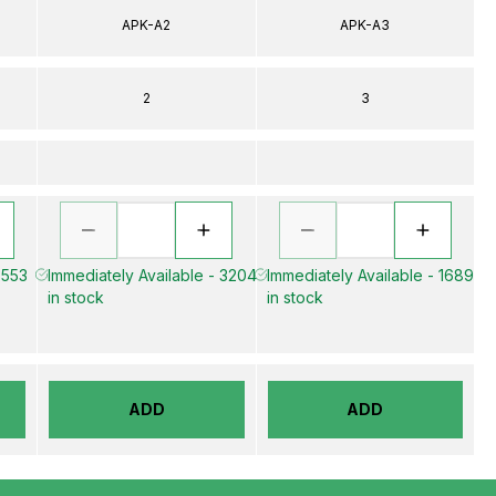
APK-A2
APK-A3
2
3
 553
Immediately Available - 3204
Immediately Available - 1689
in stock
in stock
ADD
ADD