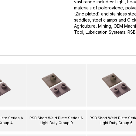
vast range includes: Light, he
materials of polproylene, polya
(Zinc plated) and stainless stee
saddles, steel clamps and O cla
Agriculture, Mining, OEM Mach
Tool, Lubrication Systems. 
late Series A
RSB Short Weld Plate Series A
RSB Short Weld Plate Seri
Group 4
Light Duty Group 0
Light Duty Group 6