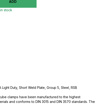
ADD
in stock
 Light Duty, Short Weld Plate, Group 5, Steel, RSB
c tube clamps have been manufactured to the highest
aterials and conforms to DIN 3015 and DIN 3570 standards. The