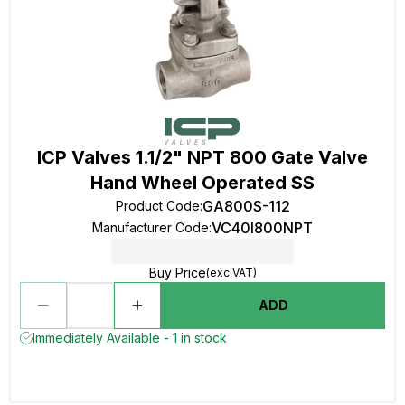
ICP Valves 1.1/2" NPT 800 Gate Valve
Hand Wheel Operated SS
GA800S-112
Product Code
:
VC40I800NPT
Manufacturer Code
:
Buy Price
(exc VAT)
ADD
Immediately Available - 1 in stock