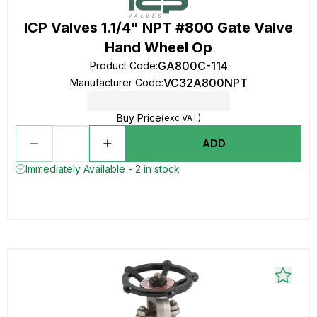
ICP Valves 1.1/4" NPT #800 Gate Valve
Hand Wheel Op
GA800C-114
Product Code
:
VC32A800NPT
Manufacturer Code
:
Buy Price
(exc VAT)
ADD
Immediately Available - 2 in stock