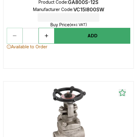
GA800S-12S
Product Code
:
VC15I800SW
Manufacturer Code
:
Buy Price
(exc VAT)
ADD
Available to Order