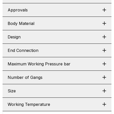
Approvals
Body Material
Design
End Connection
Maximum Working Pressure bar
Number of Gangs
Size
Working Temperature