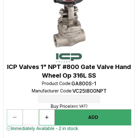
ICP Valves 1" NPT #800 Gate Valve Hand
Wheel Op 316L SS
GA800S-1
Product Code
:
VC25I800NPT
Manufacturer Code
:
Buy Price
(exc VAT)
ADD
Immediately Available - 2 in stock