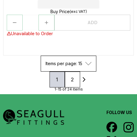
Buy Price
(exc VAT)
ADD
Unavailable to Order
Items per page: 15
1
2
1-15 of 24 items
FOLLOW US