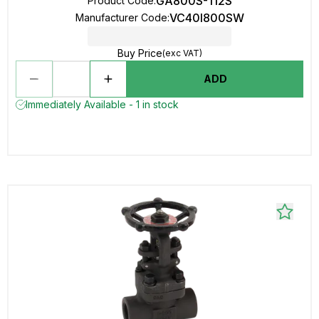
GA800S-112S
Product Code
:
VC40I800SW
Manufacturer Code
:
Buy Price
(exc VAT)
ADD
Immediately Available - 1 in stock