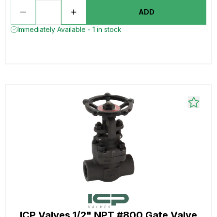
ADD
Immediately Available - 1 in stock
ICP Valves 1/2" NPT #800 Gate Valve