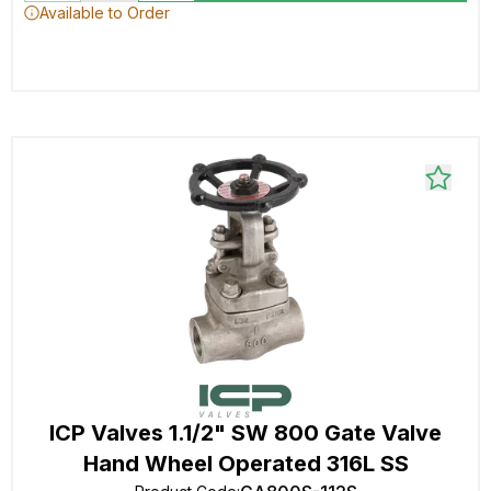
Available to Order
ICP Valves 1.1/2" SW 800 Gate Valve
Hand Wheel Operated 316L SS