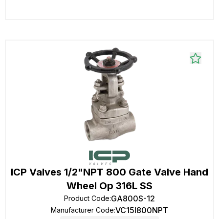
ICP Valves 1/2"NPT 800 Gate Valve Hand
Wheel Op 316L SS
GA800S-12
Product Code
:
VC15I800NPT
Manufacturer Code
: