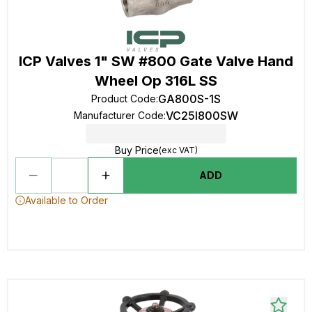
ICP Valves 1" SW #800 Gate Valve Hand
Wheel Op 316L SS
GA800S-1S
Product Code
:
VC25I800SW
Manufacturer Code
:
Buy Price
(exc VAT)
ADD
Available to Order