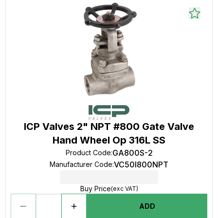
ICP Valves 2" NPT #800 Gate Valve
Hand Wheel Op 316L SS
GA800S-2
Product Code
:
VC50I800NPT
Manufacturer Code
:
Buy Price
(exc VAT)
ADD