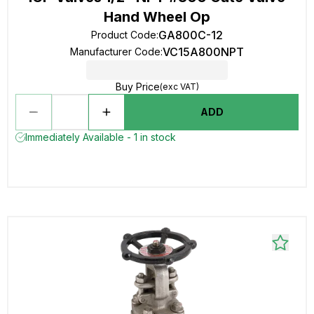
Hand Wheel Op
GA800C-12
Product Code
:
VC15A800NPT
Manufacturer Code
:
Buy Price
(exc VAT)
ADD
Immediately Available - 1 in stock