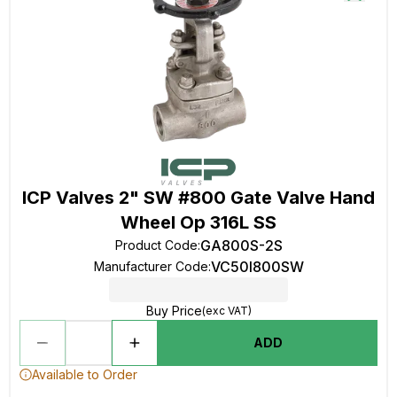
ICP Valves 2" SW #800 Gate Valve Hand
Wheel Op 316L SS
GA800S-2S
Product Code
:
VC50I800SW
Manufacturer Code
:
Buy Price
(exc VAT)
ADD
Available to Order