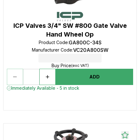
ICP Valves 3/4" SW #800 Gate Valve
Hand Wheel Op
GA800C-34S
Product Code
:
VC20A800SW
Manufacturer Code
:
Buy Price
(exc VAT)
ADD
Immediately Available - 5 in stock