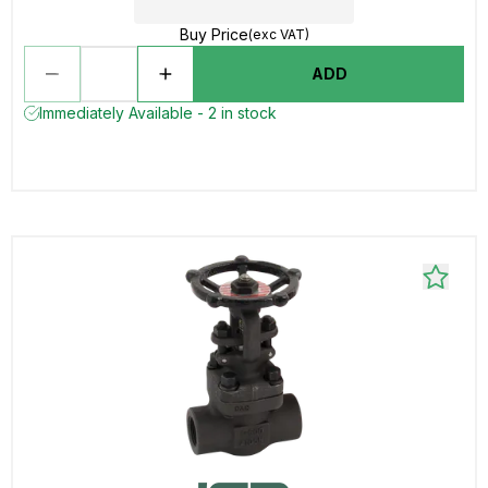
Buy Price
(exc VAT)
ADD
Immediately Available - 2 in stock