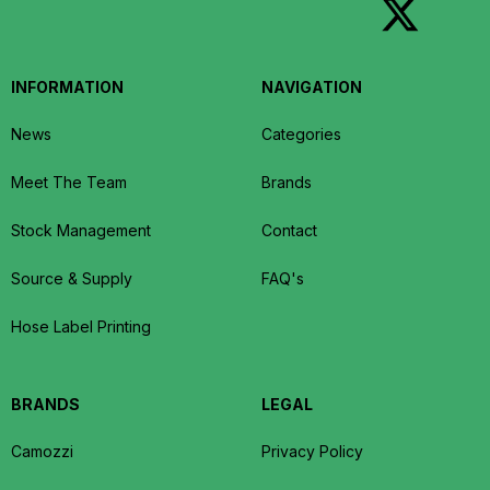
INFORMATION
NAVIGATION
News
Categories
Meet The Team
Brands
Stock Management
Contact
Source & Supply
FAQ's
Hose Label Printing
BRANDS
LEGAL
Camozzi
Privacy Policy