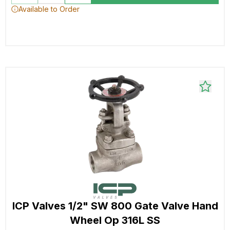
Available to Order
ICP Valves 1/2" SW 800 Gate Valve Hand
Wheel Op 316L SS