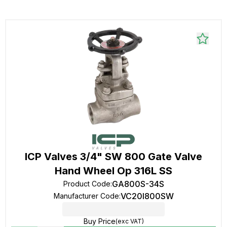
ICP Valves 3/4" SW 800 Gate Valve
Hand Wheel Op 316L SS
GA800S-34S
Product Code
:
VC20I800SW
Manufacturer Code
:
Buy Price
(exc VAT)