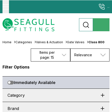
...
Home
Categories
Valves & Actuation
Gate Valves
Class 800
Items per
Relevance
page: 15
Filter Options
Immediately Available
Category
Brand