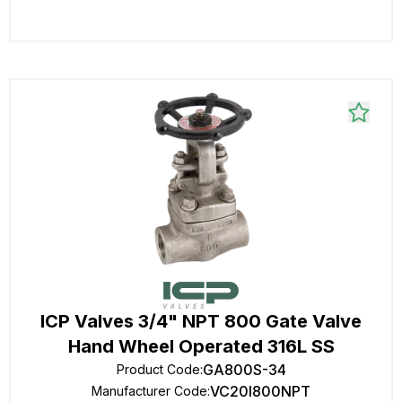
ICP Valves 3/4" NPT 800 Gate Valve
Hand Wheel Operated 316L SS
GA800S-34
Product Code
:
VC20I800NPT
Manufacturer Code
: