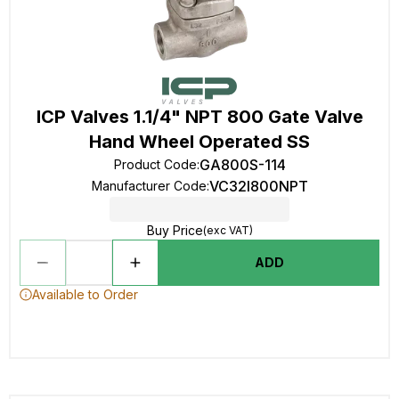
ICP Valves 1.1/4" NPT 800 Gate Valve
Hand Wheel Operated SS
GA800S-114
Product Code
:
VC32I800NPT
Manufacturer Code
:
Buy Price
(exc VAT)
ADD
Available to Order