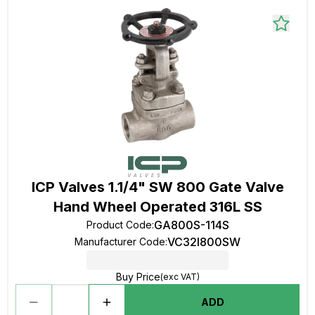
ICP Valves 1.1/4" SW 800 Gate Valve
Hand Wheel Operated 316L SS
GA800S-114S
Product Code
:
VC32I800SW
Manufacturer Code
:
Buy Price
(exc VAT)
ADD