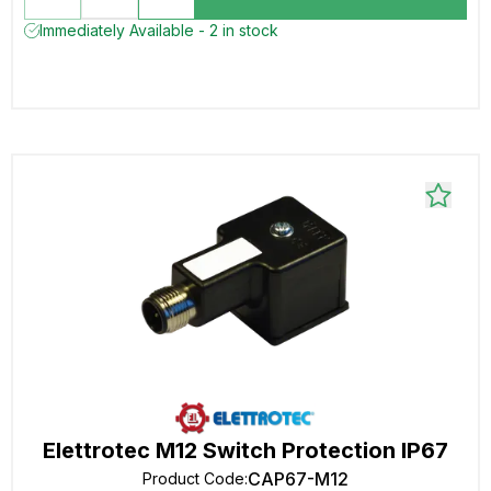
Immediately Available - 2 in stock
Elettrotec M12 Switch Protection IP67
CAP67-M12
Product Code
: