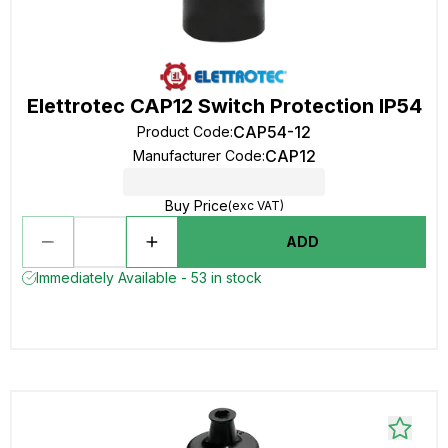
Elettrotec CAP12 Switch Protection IP54
CAP54-12
Product Code
:
CAP12
Manufacturer Code
:
Buy Price
(exc VAT)
ADD
Immediately Available - 53 in stock