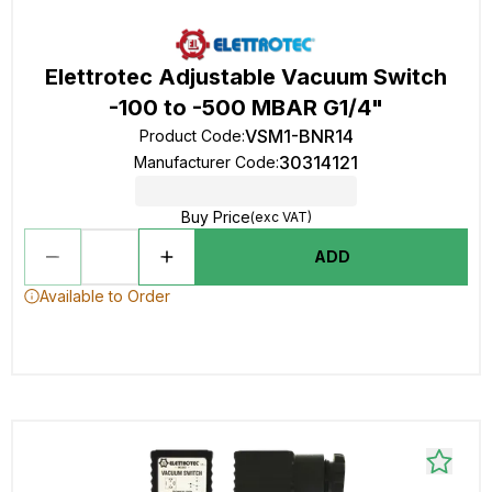
Elettrotec Adjustable Vacuum Switch
-100 to -500 MBAR G1/4"
VSM1-BNR14
Product Code
:
30314121
Manufacturer Code
:
Buy Price
(exc VAT)
ADD
Available to Order