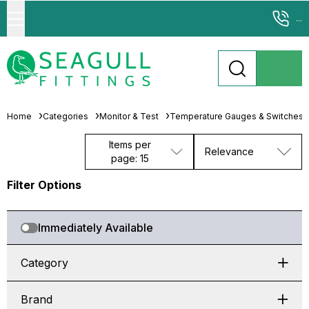
...
Home
Categories
Monitor & Test
Temperature Gauges & Switches
Items per
Relevance
page: 15
Filter Options
Immediately Available
Category
Brand