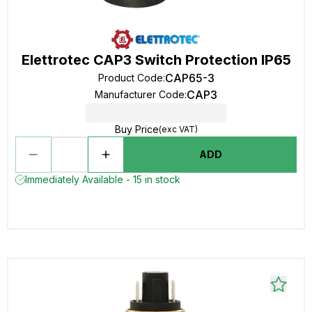
Elettrotec CAP3 Switch Protection IP65
CAP65-3
Product Code
:
CAP3
Manufacturer Code
:
Buy Price
(exc VAT)
ADD
Immediately Available - 15 in stock