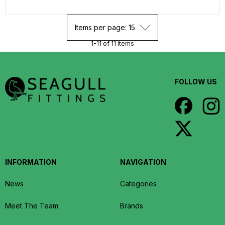
Items per page: 15
1-11 of 11 items
FOLLOW US
INFORMATION
NAVIGATION
News
Categories
Meet The Team
Brands