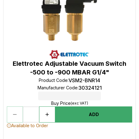
Elettrotec Adjustable Vacuum Switch
-500 to -900 MBAR G1/4"
VSM2-BNR14
Product Code
:
30324121
Manufacturer Code
:
Buy Price
(exc VAT)
ADD
Available to Order