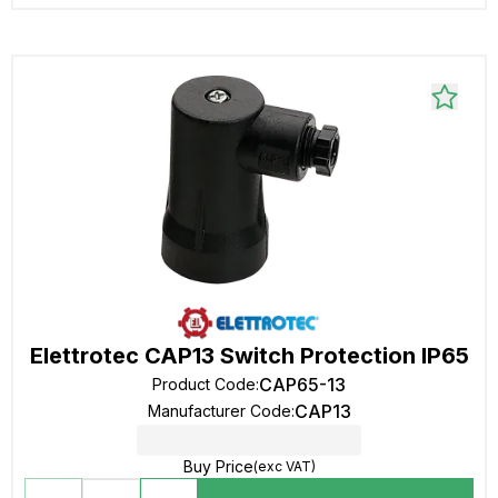
Elettrotec CAP13 Switch Protection IP65
CAP65-13
Product Code
:
CAP13
Manufacturer Code
:
Buy Price
(exc VAT)