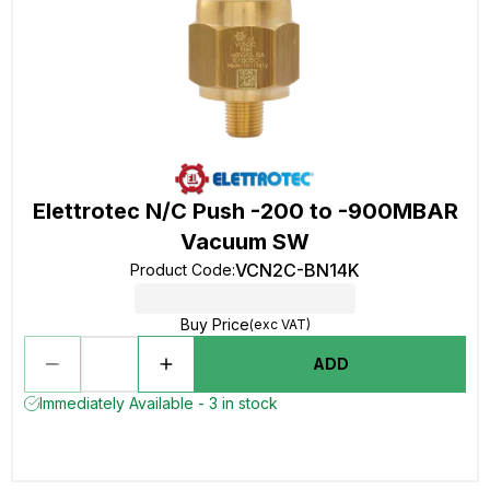
Elettrotec N/C Push -200 to -900MBAR
Vacuum SW
VCN2C-BN14K
Product Code
:
Buy Price
(exc VAT)
ADD
Immediately Available - 3 in stock