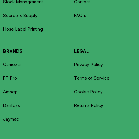
Stock Management
Contact
Source & Supply
FAQ's
Hose Label Printing
BRANDS
LEGAL
Camozzi
Privacy Policy
FT Pro
Terms of Service
Aignep
Cookie Policy
Danfoss
Returns Policy
Jaymac