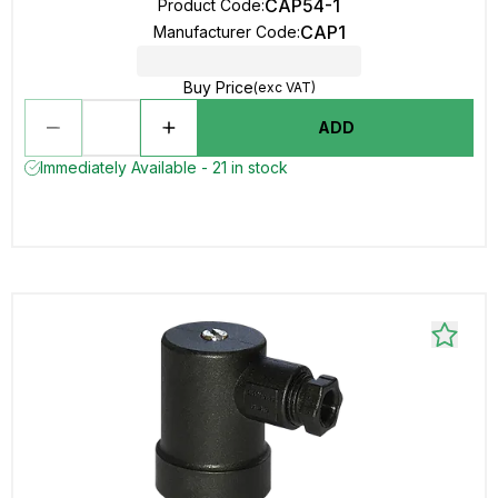
CAP54-1
Product Code
:
CAP1
Manufacturer Code
:
Buy Price
(exc VAT)
ADD
Immediately Available - 21 in stock