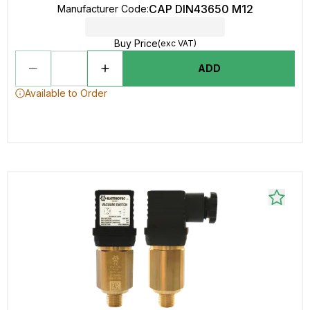
CAP DIN43650 M12
Manufacturer Code
:
Buy Price
(exc VAT)
ADD
Available to Order