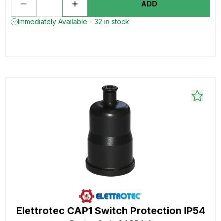
ADD
Immediately Available - 32 in stock
Elettrotec CAP1 Switch Protection IP54