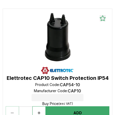
Elettrotec CAP10 Switch Protection IP54
CAP54-10
Product Code
:
CAP10
Manufacturer Code
:
Buy Price
(exc VAT)
ADD