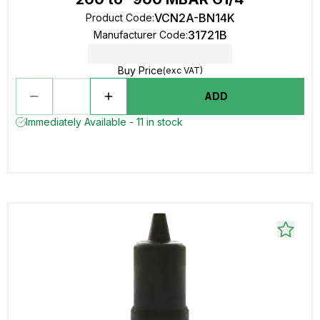
VCN2A-BN14K
Product Code
:
31721B
Manufacturer Code
:
Buy Price
(exc VAT)
ADD
Immediately Available - 11 in stock