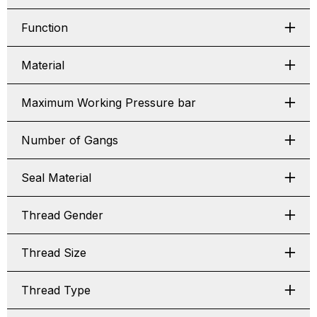
Function
Material
Maximum Working Pressure bar
Number of Gangs
Seal Material
Thread Gender
Thread Size
Thread Type