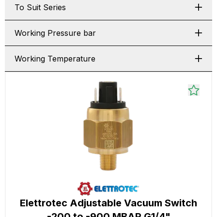
To Suit Series
Working Pressure bar
Working Temperature
Elettrotec Adjustable Vacuum Switch
-200 to -900 MBAR G1/4"