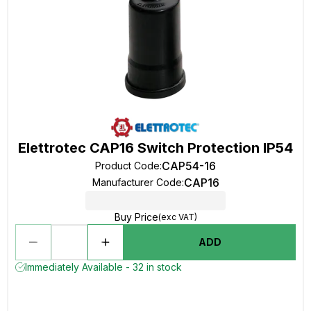
Elettrotec CAP16 Switch Protection IP54
CAP54-16
Product Code
:
CAP16
Manufacturer Code
:
Buy Price
(exc VAT)
ADD
Immediately Available - 32 in stock