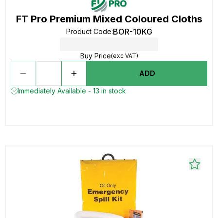
FT Pro Premium Mixed Coloured Cloths
BOR-10KG
Product Code
:
Buy Price
(exc VAT)
ADD
Immediately Available - 13 in stock