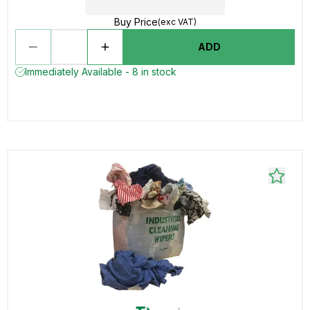
Buy Price
(exc VAT)
ADD
Immediately Available - 8 in stock