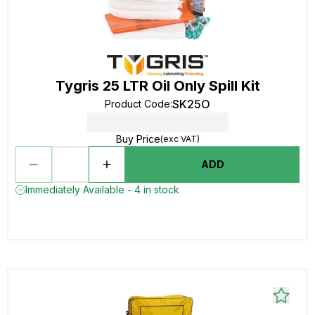
Tygris 25 LTR Oil Only Spill Kit
SK25O
Product Code
:
Buy Price
(exc VAT)
ADD
Immediately Available - 4 in stock