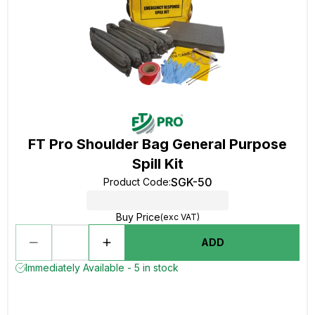
FT Pro Shoulder Bag General Purpose
Spill Kit
SGK-50
Product Code
:
Buy Price
(exc VAT)
ADD
Immediately Available - 5 in stock