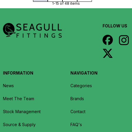
1-15 of 48 items
FOLLOW US
INFORMATION
NAVIGATION
News
Categories
Meet The Team
Brands
Stock Management
Contact
Source & Supply
FAQ's