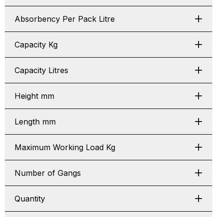
Absorbency Per Pack Litre
Capacity Kg
Capacity Litres
Height mm
Length mm
Maximum Working Load Kg
Number of Gangs
Quantity