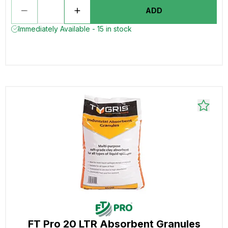
ADD
Immediately Available - 15 in stock
FT Pro 20 LTR Absorbent Granules