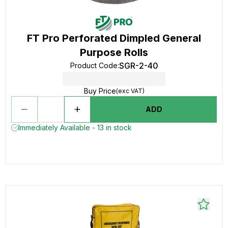
FT Pro Perforated Dimpled General
Purpose Rolls
SGR-2-40
Product Code
:
Buy Price
(exc VAT)
ADD
Immediately Available - 13 in stock