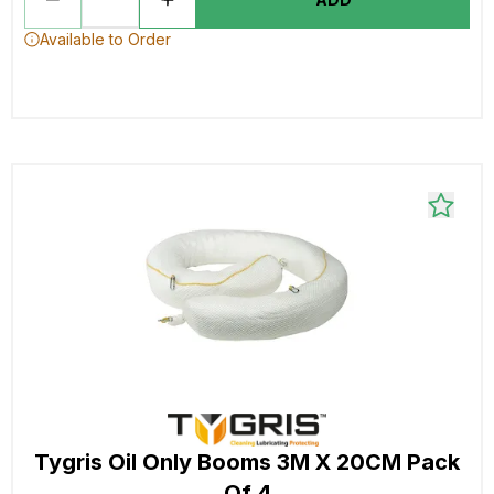
Available to Order
Tygris Oil Only Booms 3M X 20CM Pack
Of 4