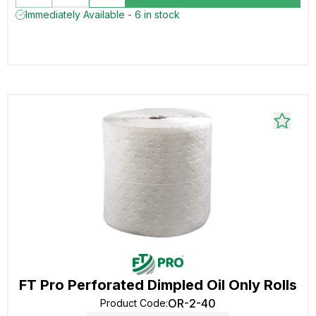
Immediately Available - 6 in stock
FT Pro Perforated Dimpled Oil Only Rolls
OR-2-40
Product Code
: