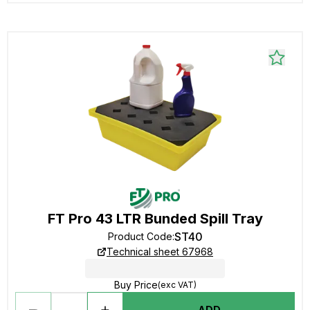
FT Pro 43 LTR Bunded Spill Tray
ST40
Product Code
:
Technical sheet 67968
Buy Price
(exc VAT)
ADD