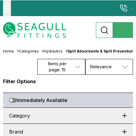
...
Home
Categories
Hydraulics
Spill Absorbents & Spill Prevention
Items per
Relevance
page: 15
Filter Options
Immediately Available
Category
Brand