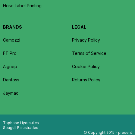
Hose Label Printing
BRANDS
LEGAL
Camozzi
Privacy Policy
FT Pro
Terms of Service
Aignep
Cookie Policy
Danfoss
Returns Policy
Jaymac
Tophose Hydraulics
Seagull Balustrades
© Copyright 2015 - present