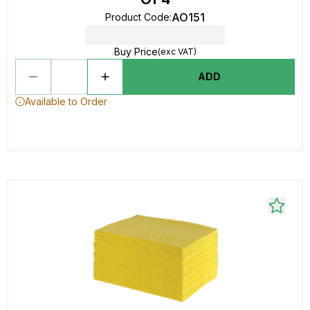
AO151
Product Code
:
Buy Price
(exc VAT)
ADD
Available to Order