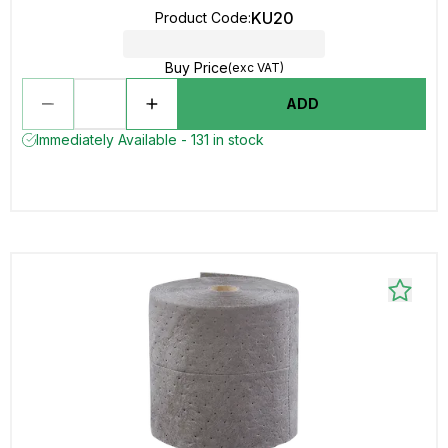
KU20
Product Code
:
Buy Price
(exc VAT)
ADD
Immediately Available - 131 in stock