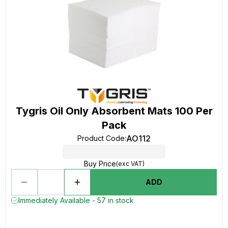
Tygris Oil Only Absorbent Mats 100 Per
Pack
AO112
Product Code
:
Buy Price
(exc VAT)
ADD
Immediately Available - 57 in stock