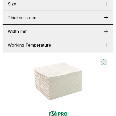
Size
Thickness mm
Width mm
Working Temperature