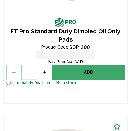
FT Pro Standard Duty Dimpled Oil Only
Pads
SOP-200
Product Code
:
Buy Price
(exc VAT)
ADD
Immediately Available - 55 in stock