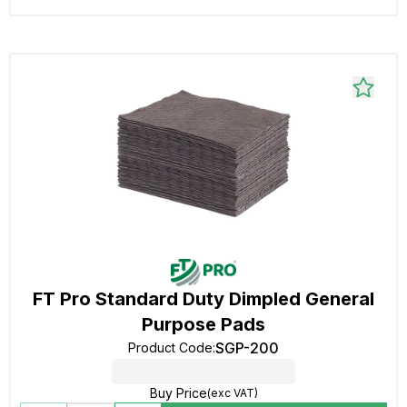
FT Pro Standard Duty Dimpled General
Purpose Pads
SGP-200
Product Code
:
Buy Price
(exc VAT)