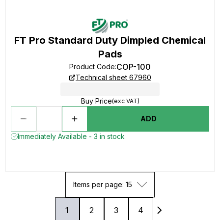
FT Pro Standard Duty Dimpled Chemical
Pads
COP-100
Product Code
:
Technical sheet 67960
Buy Price
(exc VAT)
ADD
Immediately Available - 3 in stock
Items per page: 15
1
2
3
4