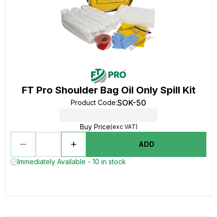
FT Pro Shoulder Bag Oil Only Spill Kit
SOK-50
Product Code
:
Buy Price
(exc VAT)
ADD
Immediately Available - 10 in stock