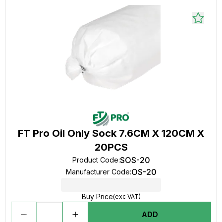
FT Pro Oil Only Sock 7.6CM X 120CM X
20PCS
SOS-20
Product Code
:
OS-20
Manufacturer Code
:
Buy Price
(exc VAT)
ADD