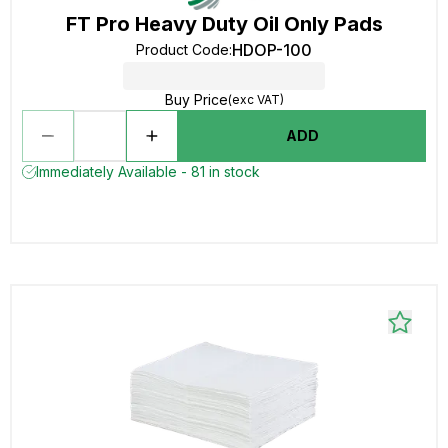
FT Pro Heavy Duty Oil Only Pads
HDOP-100
Product Code
:
Buy Price
(exc VAT)
ADD
Immediately Available - 81 in stock