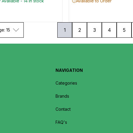
 Available - 14 in stock
Available to Order
1
2
3
4
5
ge: 15
NAVIGATION
Categories
Brands
Contact
FAQ's