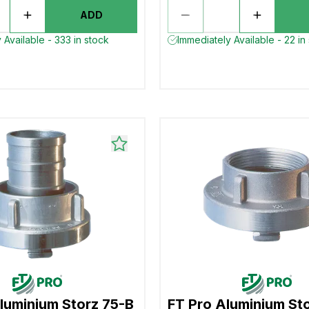
ADD
 Available - 333 in stock
Immediately Available - 22 in
luminium Storz 75-B
FT Pro Aluminium St