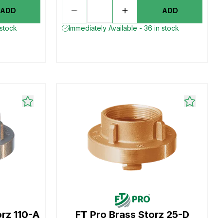
ADD
ADD
 stock
Immediately Available - 36 in stock
orz 110-A
FT Pro Brass Storz 25-D