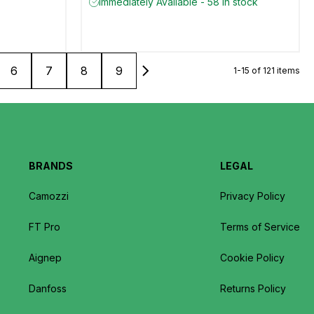
Immediately Available - 58 in stock
6
7
8
9
1-15 of 121 items
BRANDS
LEGAL
Camozzi
Privacy Policy
FT Pro
Terms of Service
Aignep
Cookie Policy
Danfoss
Returns Policy