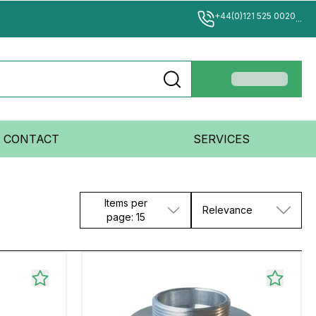
+44(0)121 525 0020
...
CONTACT
SERVICES
Items per
Relevance
page: 15