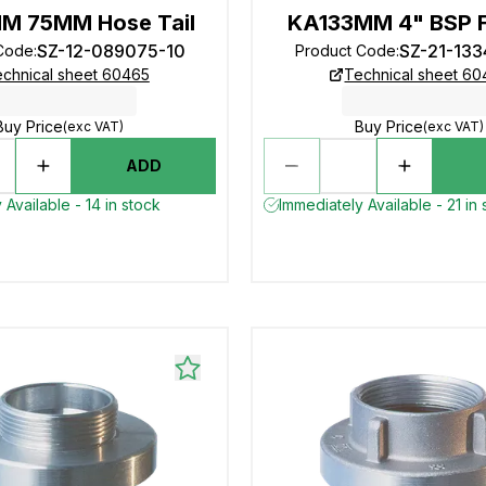
M 75MM Hose Tail
KA133MM 4" BSP 
SZ-12-089075-10
SZ-21-13
Code
:
Product Code
:
chnical sheet 60465
Technical sheet 6
Buy Price
Buy Price
(exc VAT)
(exc VAT)
ADD
 Available - 14 in stock
Immediately Available - 21 in 