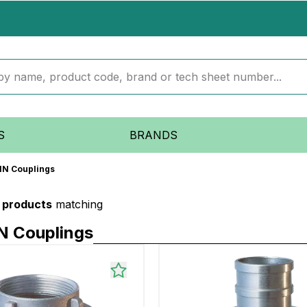
S
BRANDS
DIN Couplings
1 products
matching
N Couplings