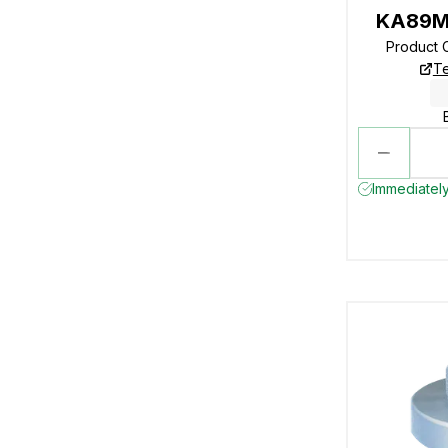
KA89M
Product 
Te
Immediately