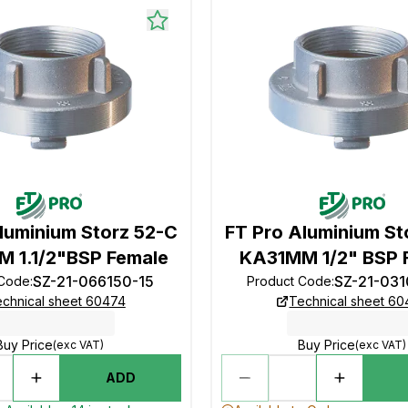
luminium Storz 52-C
FT Pro Aluminium St
 1.1/2"BSP Female
KA31MM 1/2" BSP 
SZ-21-066150-15
SZ-21-03
 Code
:
Product Code
:
chnical sheet 60474
Technical sheet 6
Buy Price
Buy Price
(exc VAT)
(exc VAT)
ADD