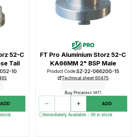
orz 52-C
FT Pro Aluminium Storz 52-C
e Tail
KA66MM 2" BSP Male
6052-10
SZ-22-066200-15
Product Code
:
0465
Technical sheet 60475
Buy Price
(exc VAT)
ADD
ADD
 stock
Immediately Available - 36 in stock