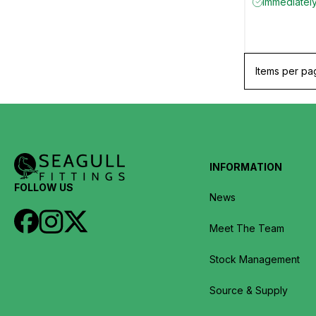
Immediately
Items per pa
INFORMATION
FOLLOW US
News
Meet The Team
Stock Management
Source & Supply