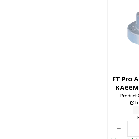
FT Pro A
KA66MM
Product
Te