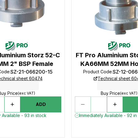
luminium Storz 52-C
FT Pro Aluminium St
M 2" BSP Female
KA66MM 52MM Hos
SZ-21-066200-15
SZ-12-06
Code
:
Product Code
:
chnical sheet 60474
Technical sheet 6
Buy Price
Buy Price
(exc VAT)
(exc VAT)
ADD
 Available - 93 in stock
Immediately Available - 92 in