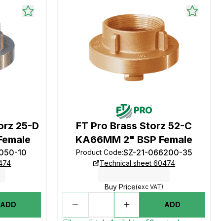
orz 25-D
FT Pro Brass Storz 52-C
Female
KA66MM 2" BSP Female
1050-10
SZ-21-066200-35
Product Code
:
0474
Technical sheet 60474
Buy Price
(exc VAT)
ADD
ADD