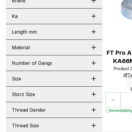
Brand
Ka
Length mm
Material
FT Pro A
KA66M
Number of Gangs
Product 
Te
Size
Storz Size
Thread Gender
Immediately
Thread Size