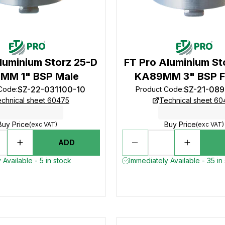
luminium Storz 25-D
FT Pro Aluminium St
MM 1" BSP Male
KA89MM 3" BSP F
SZ-22-031100-10
SZ-21-08
 Code
:
Product Code
:
chnical sheet 60475
Technical sheet 6
Buy Price
Buy Price
(exc VAT)
(exc VAT)
ADD
 Available - 5 in stock
Immediately Available - 35 in