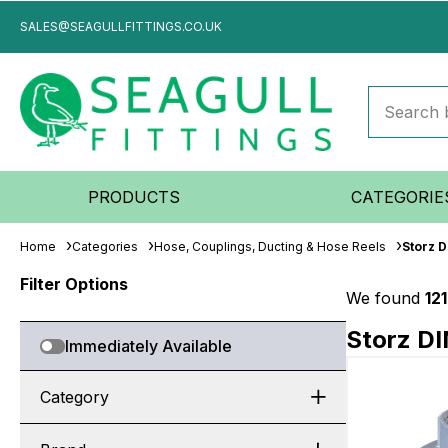
SALES@SEAGULLFITTINGS.CO.UK
PRODUCTS
CATEGORIE
Home
Categories
Hose, Couplings, Ducting & Hose Reels
Storz 
Filter Options
We found
12
Storz DI
Immediately Available
Category