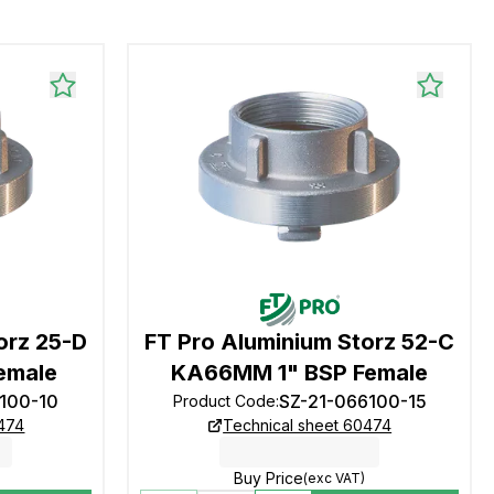
orz 25-D
FT Pro Aluminium Storz 52-C
emale
KA66MM 1" BSP Female
1100-10
SZ-21-066100-15
Product Code
:
0474
Technical sheet 60474
Buy Price
(exc VAT)