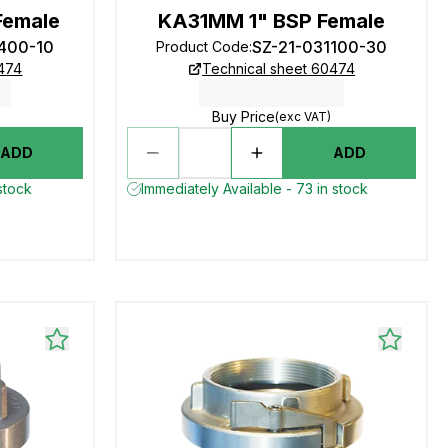
Female
KA31MM 1" BSP Female
3400-10
SZ-21-031100-30
Product Code
:
0474
Technical sheet 60474
Buy Price
(exc VAT)
ADD
ADD
stock
Immediately Available - 73 in stock