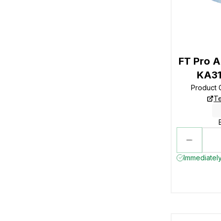
FT Pro A
KA31
Product
Te
Immediately