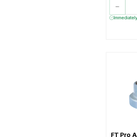
Immediately
FT Pro A