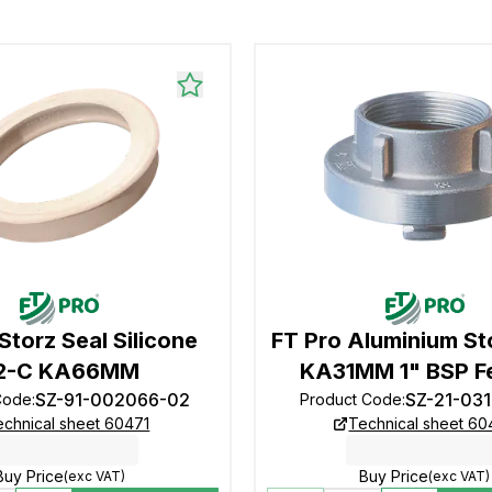
Storz Seal Silicone
FT Pro Aluminium St
2-C KA66MM
KA31MM 1" BSP F
SZ-91-002066-02
SZ-21-03
Code
:
Product Code
:
echnical sheet 60471
Technical sheet 6
Buy Price
Buy Price
(exc VAT)
(exc VAT)