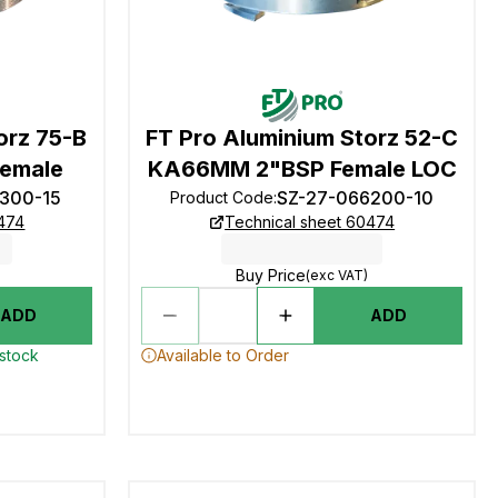
orz 75-B
FT Pro Aluminium Storz 52-C
emale
KA66MM 2"BSP Female LOC
9300-15
SZ-27-066200-10
Product Code
:
0474
Technical sheet 60474
Buy Price
(exc VAT)
ADD
ADD
 stock
Available to Order