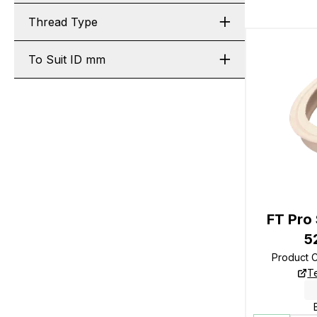
Thread Type
To Suit ID mm
FT Pro 
5
Product 
T