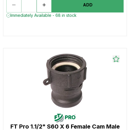
ADD
Immediately Available - 68 in stock
FT Pro 1.1/2" S60 X 6 Female Cam Male