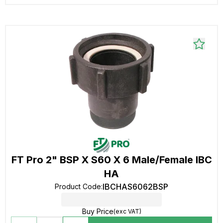
FT Pro 2" BSP X S60 X 6 Male/Female IBC
HA
IBCHAS6062BSP
Product Code
:
Buy Price
(exc VAT)