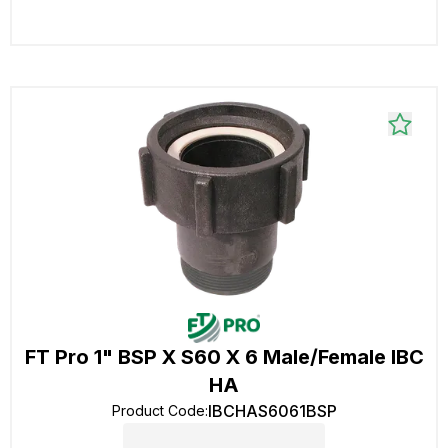
FT Pro 1" BSP X S60 X 6 Male/Female IBC
HA
IBCHAS6061BSP
Product Code
: