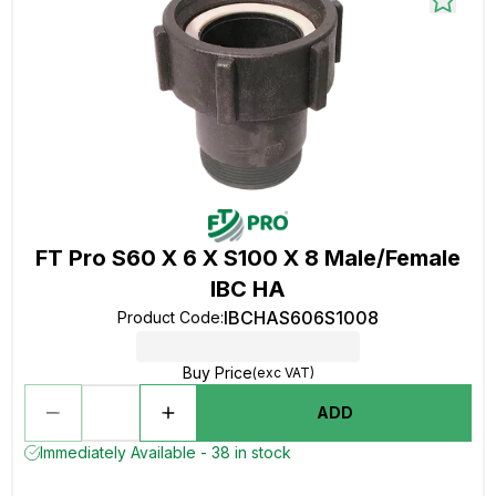
FT Pro S60 X 6 X S100 X 8 Male/Female
IBC HA
IBCHAS606S1008
Product Code
:
Buy Price
(exc VAT)
ADD
Immediately Available - 38 in stock