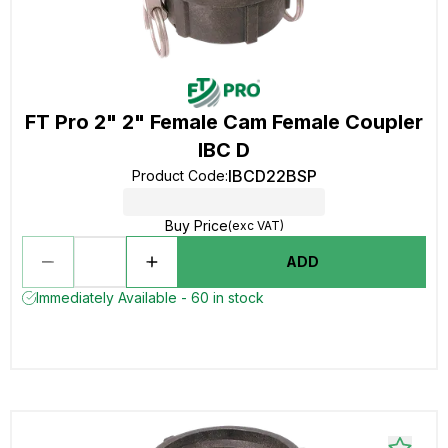
FT Pro 2" 2" Female Cam Female Coupler
IBC D
IBCD22BSP
Product Code
:
Buy Price
(exc VAT)
ADD
Immediately Available - 60 in stock