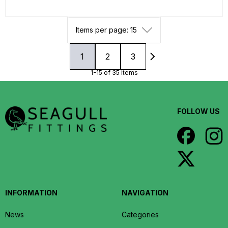
Items per page: 15
1
2
3
1-15 of 35 items
FOLLOW US
INFORMATION
NAVIGATION
News
Categories