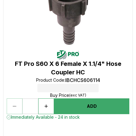
FT Pro S60 X 6 Female X 1.1/4" Hose
Coupler HC
IBCHCS606114
Product Code
:
Buy Price
(exc VAT)
ADD
Immediately Available - 24 in stock