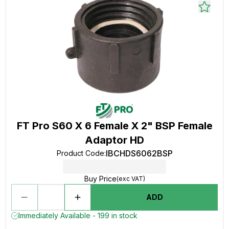
FT Pro S60 X 6 Female X 2" BSP Female
Adaptor HD
IBCHDS6062BSP
Product Code
:
Buy Price
(exc VAT)
ADD
Immediately Available - 199 in stock