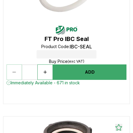
FT Pro IBC Seal
IBC-SEAL
Product Code
:
Buy Price
(exc VAT)
ADD
Immediately Available - 671 in stock