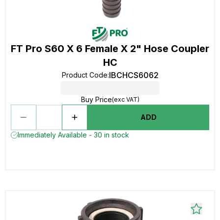
FT Pro S60 X 6 Female X 2" Hose Coupler
HC
IBCHCS6062
Product Code
:
Buy Price
(exc VAT)
ADD
Immediately Available - 30 in stock