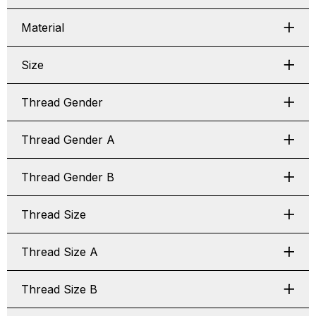
Material
Size
Thread Gender
Thread Gender A
Thread Gender B
Thread Size
Thread Size A
Thread Size B