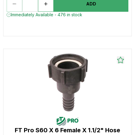
ADD
Immediately Available - 476 in stock
FT Pro S60 X 6 Female X 1.1/2" Hose