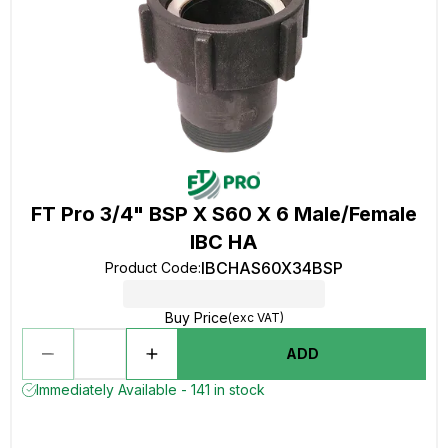
FT Pro 3/4" BSP X S60 X 6 Male/Female
IBC HA
IBCHAS60X34BSP
Product Code
:
Buy Price
(exc VAT)
ADD
Immediately Available - 141 in stock