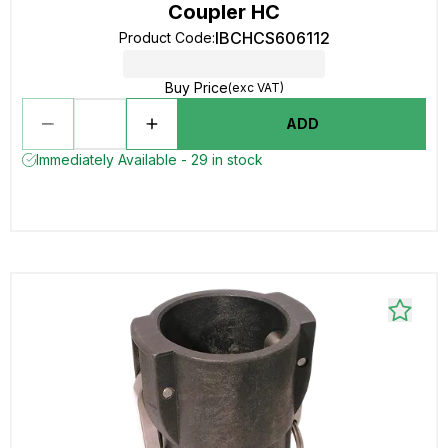
Coupler HC
IBCHCS606112
Product Code
:
Buy Price
(exc VAT)
ADD
Immediately Available - 29 in stock