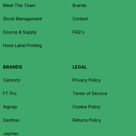
Meet The Team
Brands
Stock Management
Contact
Source & Supply
FAQ's
Hose Label Printing
BRANDS
LEGAL
Camozzi
Privacy Policy
FT Pro
Terms of Service
Aignep
Cookie Policy
Danfoss
Returns Policy
Jaymac