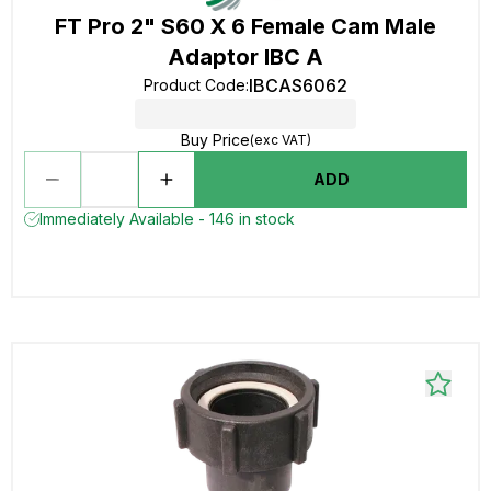
FT Pro 2" S60 X 6 Female Cam Male
Adaptor IBC A
IBCAS6062
Product Code
:
Buy Price
(exc VAT)
ADD
Immediately Available - 146 in stock