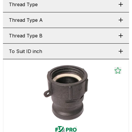
Thread Type
Thread Type A
Thread Type B
To Suit ID inch