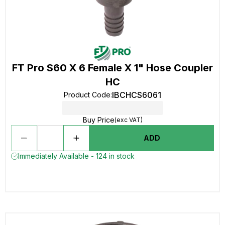
FT Pro S60 X 6 Female X 1" Hose Coupler
HC
IBCHCS6061
Product Code
:
Buy Price
(exc VAT)
ADD
Immediately Available - 124 in stock