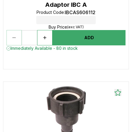
Adaptor IBC A
IBCAS606112
Product Code
:
Buy Price
(exc VAT)
ADD
Immediately Available - 80 in stock