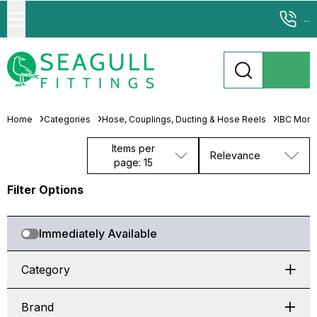
...
Home
Categories
Hose, Couplings, Ducting & Hose Reels
IBC Morta
Items per
Relevance
page: 15
Filter Options
Immediately Available
Category
Brand