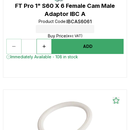
FT Pro 1" S60 X 6 Female Cam Male
Adaptor IBC A
IBCAS6061
Product Code
:
Buy Price
(exc VAT)
ADD
Immediately Available - 108 in stock