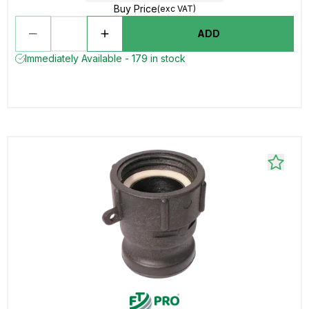
Buy Price
(exc VAT)
ADD
Immediately Available - 179 in stock