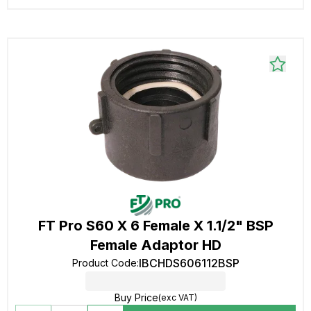
FT Pro S60 X 6 Female X 1.1/2" BSP
Female Adaptor HD
IBCHDS606112BSP
Product Code
:
Buy Price
(exc VAT)