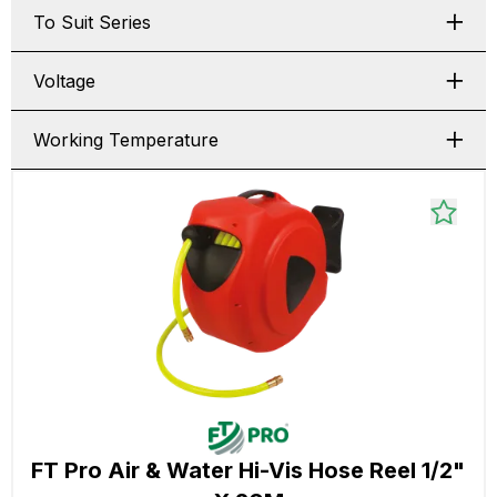
To Suit Series
Voltage
Working Temperature
FT Pro Air & Water Hi-Vis Hose Reel 1/2"