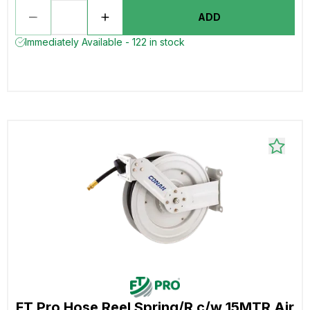
ADD
Immediately Available - 122 in stock
FT Pro Hose Reel Spring/R c/w 15MTR Air