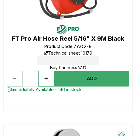
FT Pro Air Hose Reel 5/16" X 9M Black
ZA02-9
Product Code
:
Technical sheet 10179
Buy Price
(exc VAT)
ADD
Immediately Available - 146 in stock