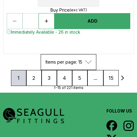
Buy Price
(exc VAT)
ADD
Immediately Available - 26 in stock
Items per page: 15
1
2
3
4
5
...
15
1-15 of 221 items
FOLLOW US