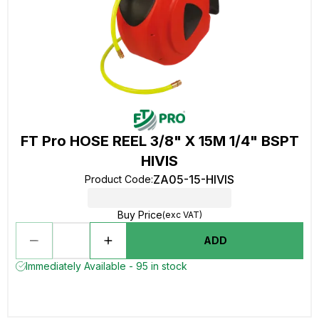
FT Pro HOSE REEL 3/8" X 15M 1/4" BSPT
HIVIS
ZA05-15-HIVIS
Product Code
:
Buy Price
(exc VAT)
ADD
Immediately Available - 95 in stock