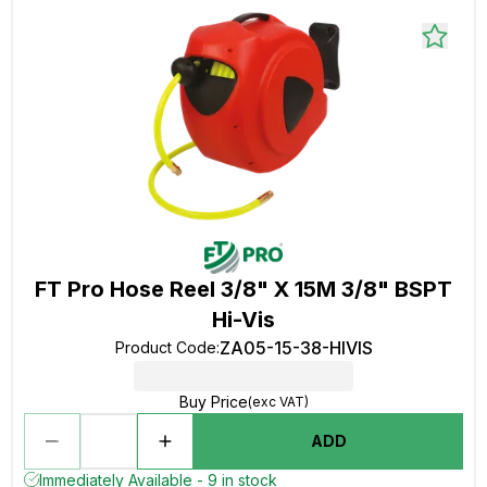
FT Pro Hose Reel 3/8" X 15M 3/8" BSPT
Hi-Vis
ZA05-15-38-HIVIS
Product Code
:
Buy Price
(exc VAT)
ADD
Immediately Available - 9 in stock