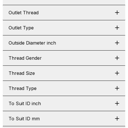
Outlet Thread
Outlet Type
Outside Diameter inch
Thread Gender
Thread Size
Thread Type
To Suit ID inch
To Suit ID mm