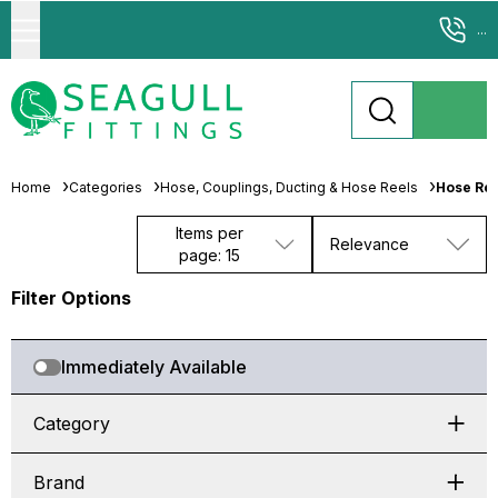
...
Home
Categories
Hose, Couplings, Ducting & Hose Reels
Hose Ree
Items per
Relevance
page: 15
Filter Options
Immediately Available
Category
Brand