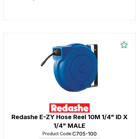
Redashe E-ZY Hose Reel 10M 1/4" ID X
1/4" MALE
C705-100
Product Code
: