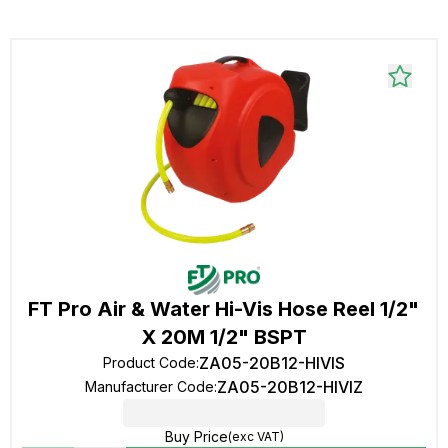
FT Pro Air & Water Hi-Vis Hose Reel 1/2"
X 20M 1/2" BSPT
ZA05-20B12-HIVIS
Product Code
:
ZA05-20B12-HIVIZ
Manufacturer Code
:
Buy Price
(exc VAT)