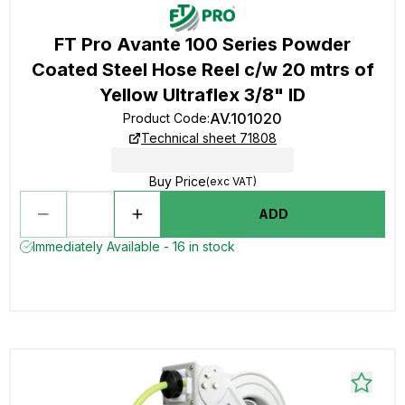
FT Pro Avante 100 Series Powder
Coated Steel Hose Reel c/w 20 mtrs of
Yellow Ultraflex 3/8" ID
AV.101020
Product Code
:
Technical sheet 71808
Buy Price
(exc VAT)
ADD
Immediately Available - 16 in stock