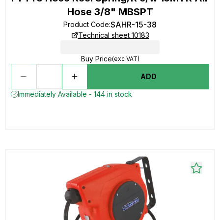
Hose 3/8" MBSPT
SAHR-15-38
Product Code
:
Technical sheet 10183
Buy Price
(exc VAT)
ADD
Immediately Available - 144 in stock