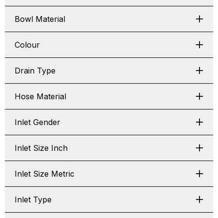
Bowl Material
Colour
Drain Type
Hose Material
Inlet Gender
Inlet Size Inch
Inlet Size Metric
Inlet Type