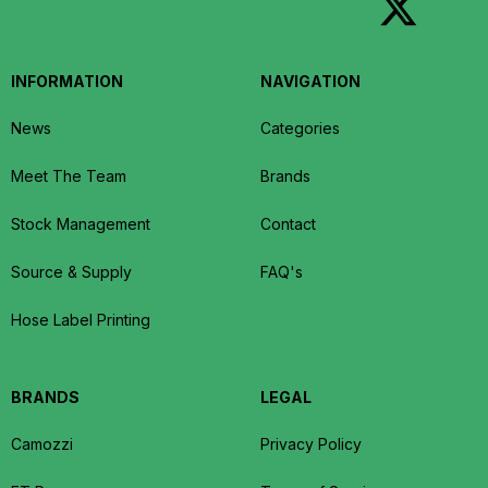
INFORMATION
NAVIGATION
News
Categories
Meet The Team
Brands
Stock Management
Contact
Source & Supply
FAQ's
Hose Label Printing
BRANDS
LEGAL
Camozzi
Privacy Policy