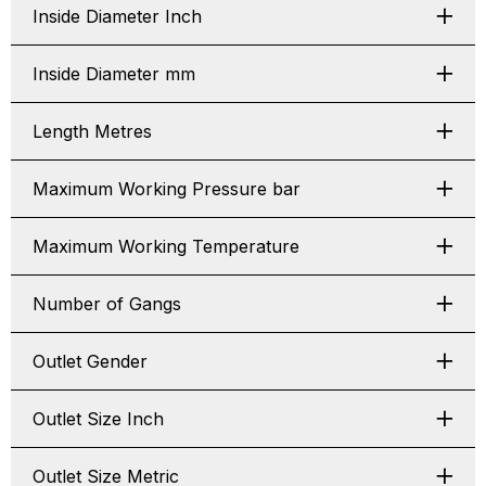
Inside Diameter Inch
Inside Diameter mm
Length Metres
Maximum Working Pressure bar
Maximum Working Temperature
Number of Gangs
Outlet Gender
Outlet Size Inch
Outlet Size Metric