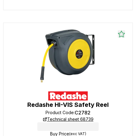
Redashe HI-VIS Safety Reel
C2782
Product Code
:
Technical sheet 68739
Buy Price
(exc VAT)