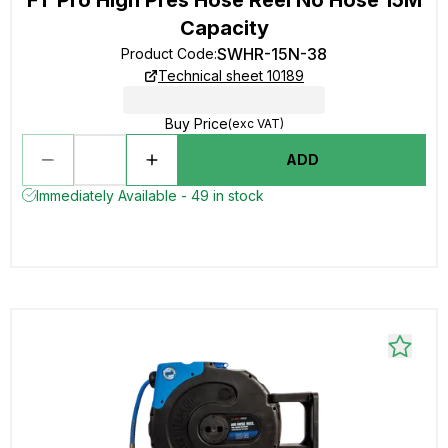
Capacity
SWHR-15N-38
Product Code
:
Technical sheet 10189
Buy Price
(exc VAT)
ADD
Immediately Available - 49 in stock