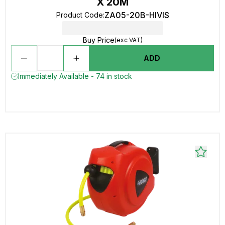
X 20M
ZA05-20B-HIVIS
Product Code
:
Buy Price
(exc VAT)
ADD
Immediately Available - 74 in stock