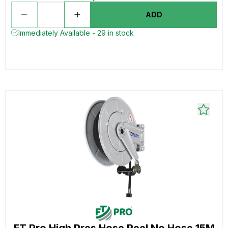
ADD
Immediately Available - 29 in stock
FT Pro High Pres Hose Reel No Hose 15M