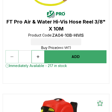
FT Pro Air & Water Hi-Vis Hose Reel 3/8"
X 10M
ZA04-10B-HIVIS
Product Code
:
Buy Price
(exc VAT)
ADD
Immediately Available - 217 in stock