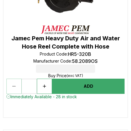
Jamec Pem Heavy Duty Air and Water
Hose Reel Complete with Hose
HR5-320B
Product Code
:
58.2089OS
Manufacturer Code
:
Buy Price
(exc VAT)
ADD
Immediately Available - 28 in stock