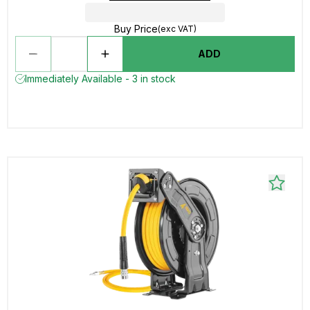
Buy Price
(exc VAT)
ADD
Immediately Available - 3 in stock