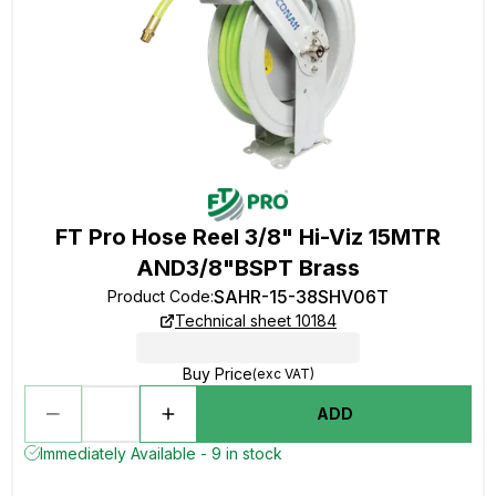
FT Pro Hose Reel 3/8" Hi-Viz 15MTR
AND3/8"BSPT Brass
SAHR-15-38SHV06T
Product Code
:
Technical sheet 10184
Buy Price
(exc VAT)
ADD
Immediately Available - 9 in stock