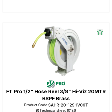
FT Pro 1/2" Hose Reel 3/8" Hi-Viz 20MTR
BSPF Brass
SAHR-20-12SHV06T
Product Code
:
Technical sheet 10186