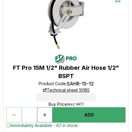
FT Pro 15M 1/2" Rubber Air Hose 1/2"
BSPT
SAHR-15-12
Product Code
:
Technical sheet 10185
Buy Price
(exc VAT)
ADD
Immediately Available - 67 in stock