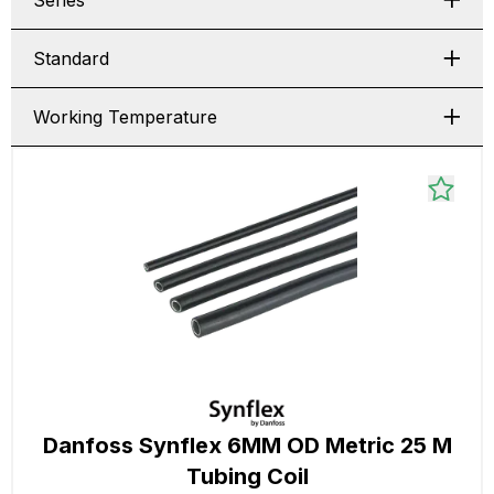
Series
Standard
Working Temperature
Danfoss Synflex 6MM OD Metric 25 M
Tubing Coil