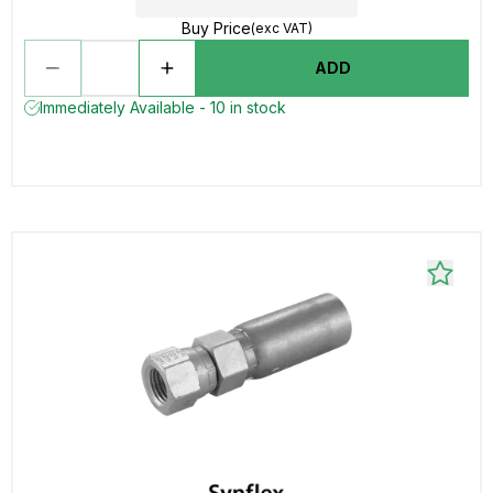
Buy Price
(exc VAT)
ADD
Immediately Available - 10 in stock