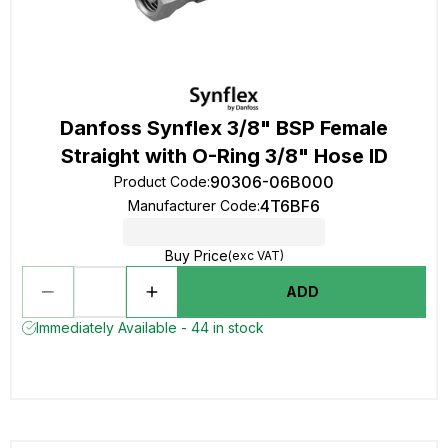
Danfoss Synflex 3/8" BSP Female
Straight with O-Ring 3/8" Hose ID
90306-06B000
Product Code
:
4T6BF6
Manufacturer Code
:
Buy Price
(exc VAT)
ADD
Immediately Available - 44 in stock