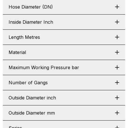
Hose Diameter (DN)
Inside Diameter Inch
Length Metres
Material
Maximum Working Pressure bar
Number of Gangs
Outside Diameter inch
Outside Diameter mm