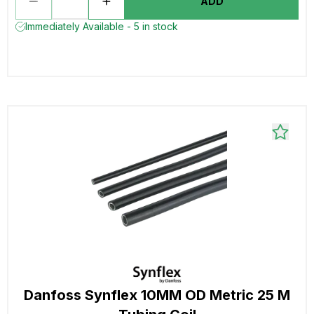
ADD
Immediately Available - 5 in stock
Danfoss Synflex 10MM OD Metric 25 M