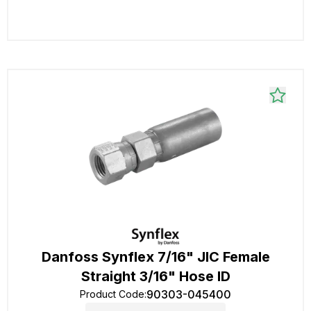
Danfoss Synflex 7/16" JIC Female
Straight 3/16" Hose ID
90303-045400
Product Code
: