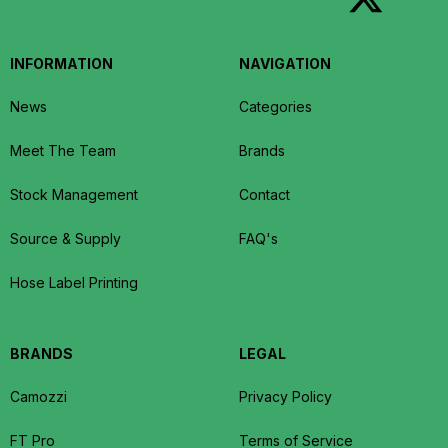
INFORMATION
NAVIGATION
News
Categories
Meet The Team
Brands
Stock Management
Contact
Source & Supply
FAQ's
Hose Label Printing
BRANDS
LEGAL
Camozzi
Privacy Policy
FT Pro
Terms of Service