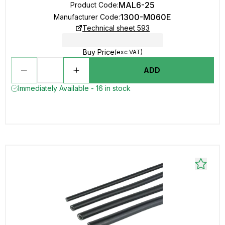
MAL6-25
Product Code
:
1300-M060E
Manufacturer Code
:
Technical sheet 593
Buy Price
(exc VAT)
ADD
Immediately Available - 16 in stock