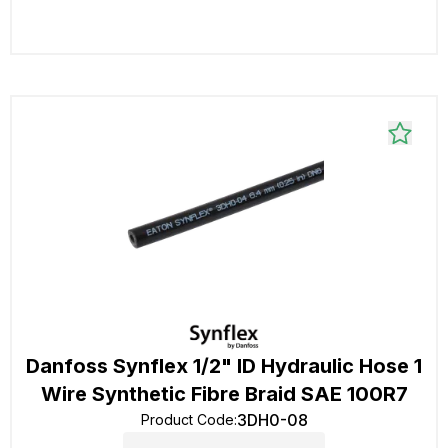
Danfoss Synflex 1/2" ID Hydraulic Hose 1
Wire Synthetic Fibre Braid SAE 100R7
3DH0-08
Product Code
: