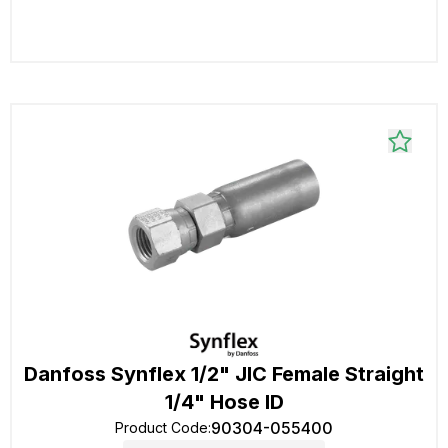
Danfoss Synflex 1/2" JIC Female Straight
1/4" Hose ID
90304-055400
Product Code
: