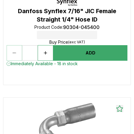
Danfoss Synflex 7/16" JIC Female
Straight 1/4" Hose ID
90304-045400
Product Code
:
Buy Price
(exc VAT)
ADD
Immediately Available - 18 in stock