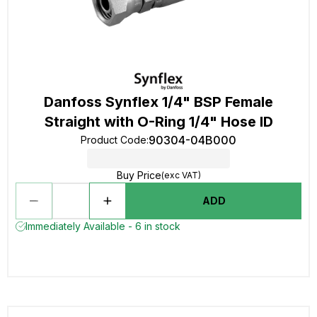
Danfoss Synflex 1/4" BSP Female
Straight with O-Ring 1/4" Hose ID
90304-04B000
Product Code
:
Buy Price
(exc VAT)
ADD
Immediately Available - 6 in stock