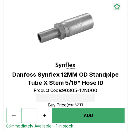
Danfoss Synflex 12MM OD Standpipe
Tube X Stem 5/16" Hose ID
90305-12N000
Product Code
:
Buy Price
(exc VAT)
ADD
Immediately Available - 1 in stock