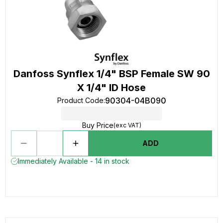
Danfoss Synflex 1/4" BSP Female SW 90
X 1/4" ID Hose
90304-04B090
Product Code
:
Buy Price
(exc VAT)
ADD
Immediately Available - 14 in stock