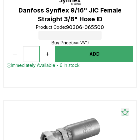
Danfoss Synflex 9/16" JIC Female
Straight 3/8" Hose ID
90306-065500
Product Code
:
Buy Price
(exc VAT)
ADD
Immediately Available - 6 in stock