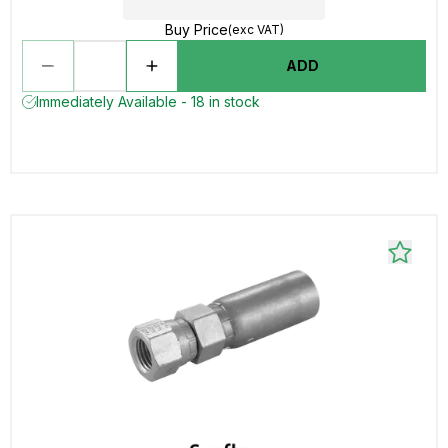
Buy Price
(exc VAT)
ADD
Immediately Available - 18 in stock