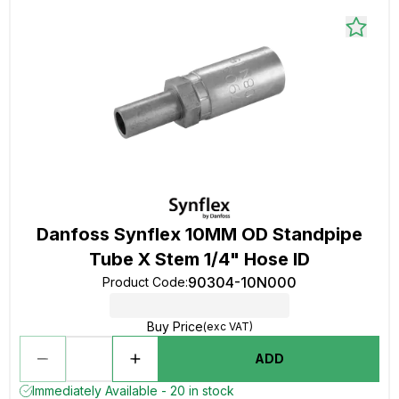
Danfoss Synflex 10MM OD Standpipe
Tube X Stem 1/4" Hose ID
90304-10N000
Product Code
:
Buy Price
(exc VAT)
ADD
Immediately Available - 20 in stock