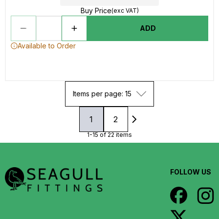
Buy Price
(exc VAT)
ADD
Available to Order
Items per page: 15
1
2
1-15 of 22 items
FOLLOW US