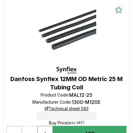
Danfoss Synflex 12MM OD Metric 25 M
Tubing Coil
MAL12-25
Product Code
:
1300-M120E
Manufacturer Code
:
Technical sheet 593
Buy Price
(exc VAT)