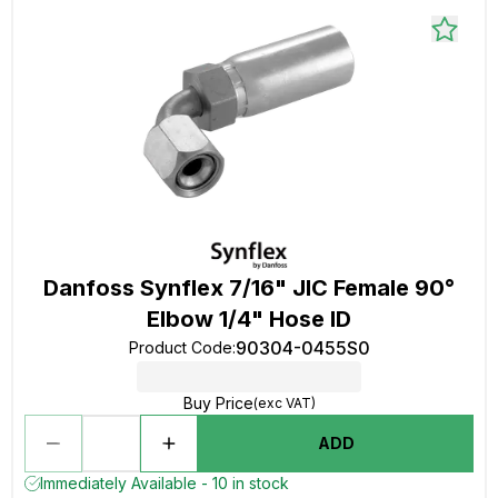
Danfoss Synflex 7/16" JIC Female 90°
Elbow 1/4" Hose ID
90304-0455S0
Product Code
:
Buy Price
(exc VAT)
ADD
Immediately Available - 10 in stock