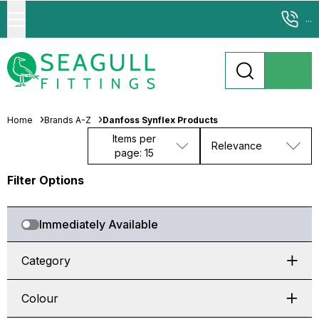
...
Home
Brands A-Z
Danfoss Synflex Products
Items per
Relevance
page: 15
Filter Options
Immediately Available
Category
Colour