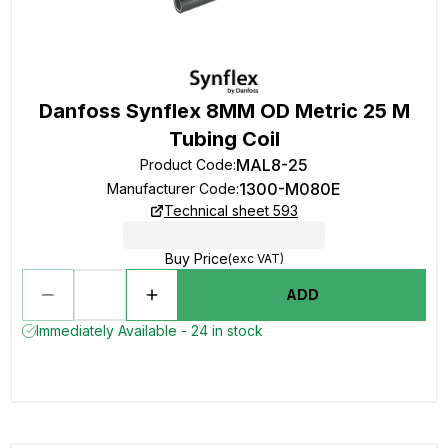
Danfoss Synflex 8MM OD Metric 25 M
Tubing Coil
MAL8-25
Product Code
:
1300-M080E
Manufacturer Code
:
Technical sheet 593
Buy Price
(exc VAT)
ADD
Immediately Available - 24 in stock