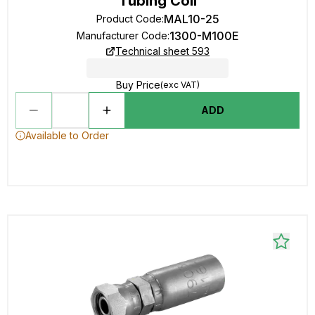
Tubing Coil
MAL10-25
Product Code
:
1300-M100E
Manufacturer Code
:
Technical sheet 593
Buy Price
(exc VAT)
ADD
Available to Order