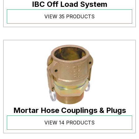
IBC Off Load System
VIEW 35 PRODUCTS
Mortar Hose Couplings & Plugs
VIEW 14 PRODUCTS