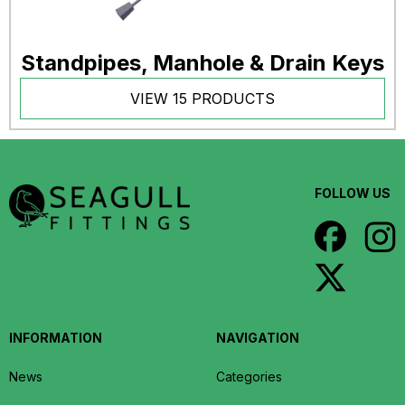
Standpipes, Manhole & Drain Keys
VIEW 15 PRODUCTS
FOLLOW US
INFORMATION
NAVIGATION
News
Categories