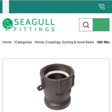
...
Home
Categories
Hose, Couplings, Ducting & Hose Reels
IBC Mort