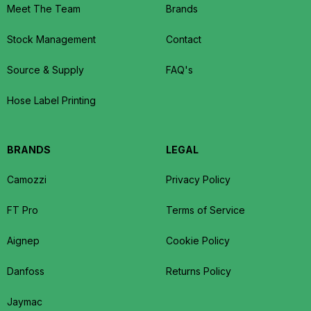
Meet The Team
Brands
Stock Management
Contact
Source & Supply
FAQ's
Hose Label Printing
BRANDS
LEGAL
Camozzi
Privacy Policy
FT Pro
Terms of Service
Aignep
Cookie Policy
Danfoss
Returns Policy
Jaymac