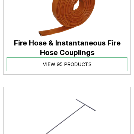
Fire Hose & Instantaneous Fire
Hose Couplings
VIEW 95 PRODUCTS