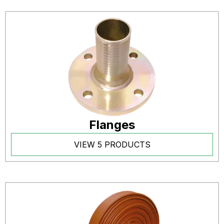
Flanges
VIEW 5 PRODUCTS